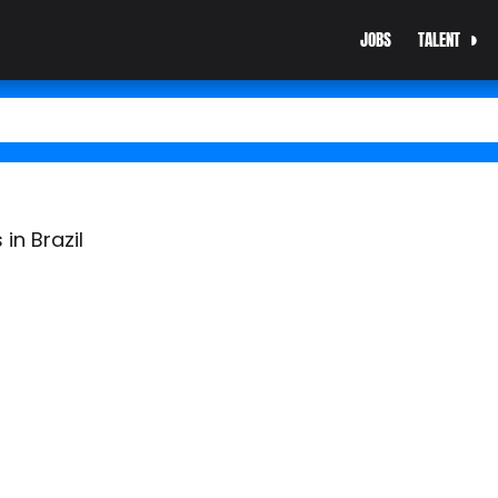
JOBS
TALENT
in Brazil