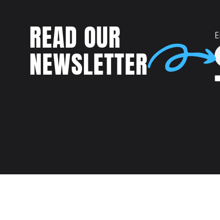
READ OUR
E
NEWSLETTER
Talent
MEET US AT: