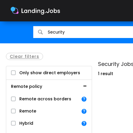
Search
Search
for
for
jobs
jobs
Clear filters
Security Jobs 
Only show direct employers
1 result
Remote policy
Remote across borders
Remote
Hybrid