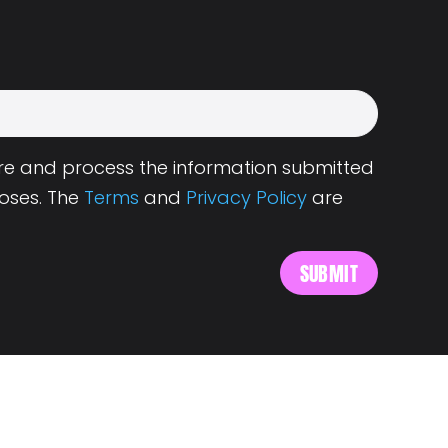
tore and process the information submitted
oses. The
Terms
and
Privacy Policy
are
s
About Landing.Jobs