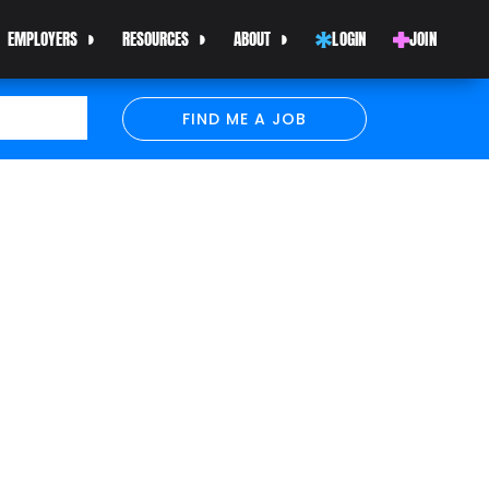
EMPLOYERS
RESOURCES
ABOUT
LOGIN
JOIN
FIND ME A JOB