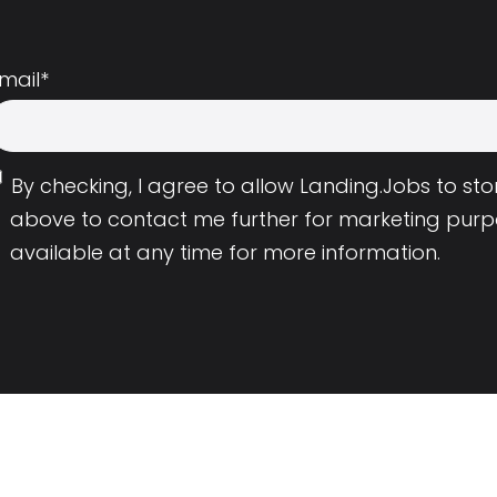
mail
*
By checking, I agree to allow Landing.Jobs to s
above to contact me further for marketing purp
available at any time for more information.
Employers
Resource