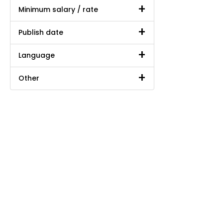
Minimum salary / rate
Publish date
Language
Other