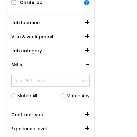
Onsite job
Job location
Visa & work permit
Job category
Skills
e.g. PHP, Java
Match All
Match Any
Contract type
Experience level