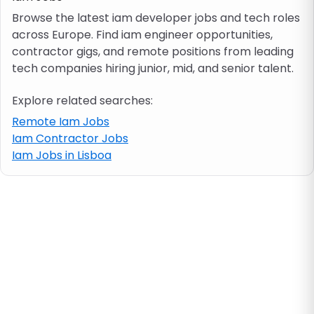
Browse the latest iam developer jobs and tech roles
across Europe. Find iam engineer opportunities,
Job location
contractor gigs, and remote positions from leading
tech companies hiring junior, mid, and senior talent.
Visa & work permit
Explore related searches:
Job category
Remote Iam Jobs
Iam Contractor Jobs
Iam Jobs in Lisboa
Skills
e.g. PHP, Java
Match All
Match Any
Contract type