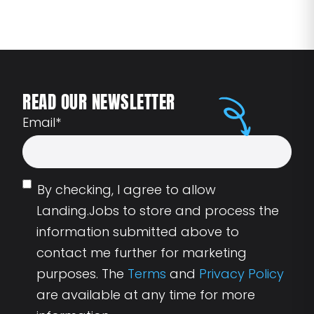
READ OUR NEWSLETTER
Email
*
By checking, I agree to allow
Landing.Jobs to store and process the
information submitted above to
contact me further for marketing
purposes. The
Terms
and
Privacy Policy
are available at any time for more