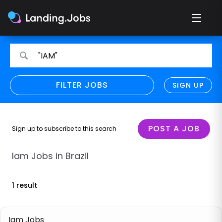
Search
Search
"IAM"
for
for
jobs
jobs
FILTER JOBS
REFINE SEARCH
SIGN UP
CLEAR
Only show direct employers
Remote policy
POST A JOB
Sign up to subscribe to this search
Remote across borders
Iam Jobs in Brazil
Remote
1 result
Hybrid
Onsite job
Iam Jobs