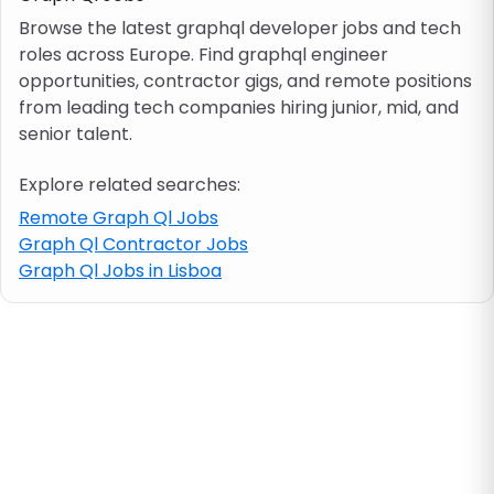
Browse the latest graphql developer jobs and tech
roles across Europe. Find graphql engineer
Job location
opportunities, contractor gigs, and remote positions
from leading tech companies hiring junior, mid, and
Visa & work permit
senior talent.
Explore related searches:
Job category
Remote Graph Ql Jobs
Graph Ql Contractor Jobs
Skills
Graph Ql Jobs in Lisboa
e.g. PHP, Java
Match All
Match Any
Contract type