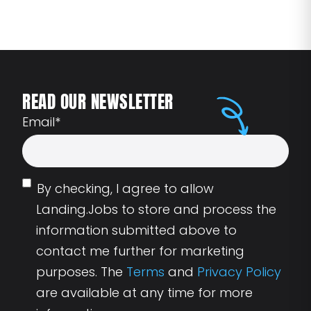
READ OUR NEWSLETTER
Email
*
By checking, I agree to allow
Landing.Jobs to store and process the
information submitted above to
contact me further for marketing
purposes. The
Terms
and
Privacy Policy
are available at any time for more