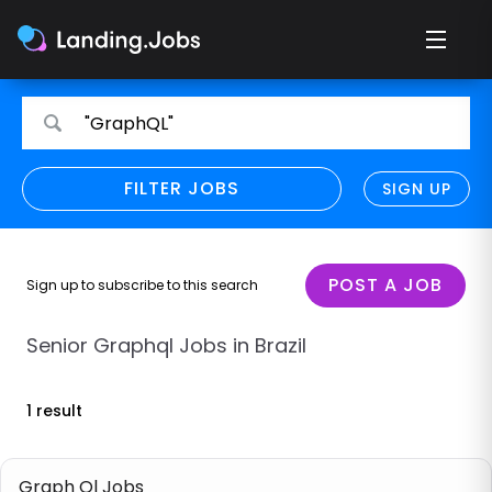
Search
Search
"GraphQL"
for
for
jobs
jobs
FILTER JOBS
REFINE SEARCH
SIGN UP
CLEAR
Only show direct employers
Remote policy
POST A JOB
Sign up to subscribe to this search
Remote across borders
Senior Graphql Jobs in Brazil
Remote
1 result
Hybrid
Onsite job
Graph Ql Jobs