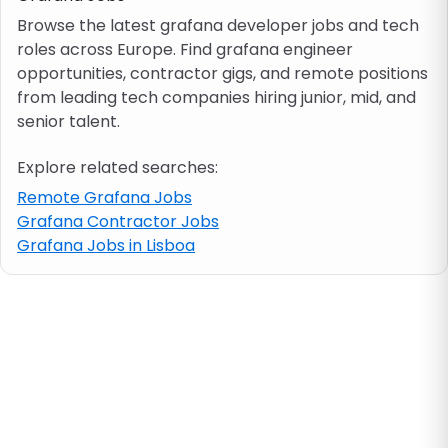
Browse the latest grafana developer jobs and tech
roles across Europe. Find grafana engineer
Job location
opportunities, contractor gigs, and remote positions
from leading tech companies hiring junior, mid, and
Visa & work permit
senior talent.
Explore related searches:
Job category
Remote Grafana Jobs
Grafana Contractor Jobs
Skills
Grafana Jobs in Lisboa
e.g. PHP, Java
Match All
Match Any
Contract type