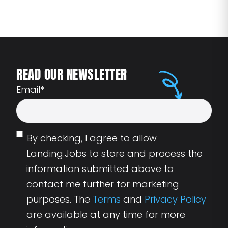
READ OUR NEWSLETTER
Email
*
By checking, I agree to allow
Landing.Jobs to store and process the
information submitted above to
contact me further for marketing
purposes. The
Terms
and
Privacy Policy
are available at any time for more