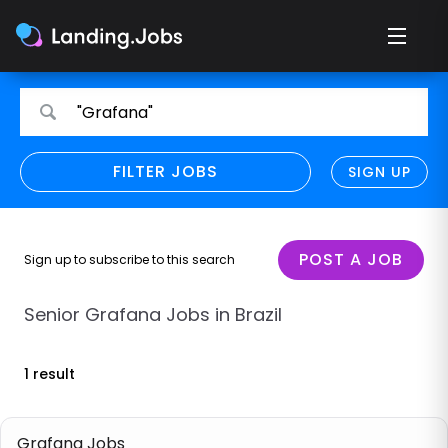
Search
Search
"Grafana"
for
for
jobs
jobs
FILTER JOBS
REFINE SEARCH
SIGN UP
CLEAR
Only show direct employers
Remote policy
POST A JOB
Sign up to subscribe to this search
Remote across borders
Senior Grafana Jobs in Brazil
Remote
1 result
Hybrid
Onsite job
Grafana Jobs