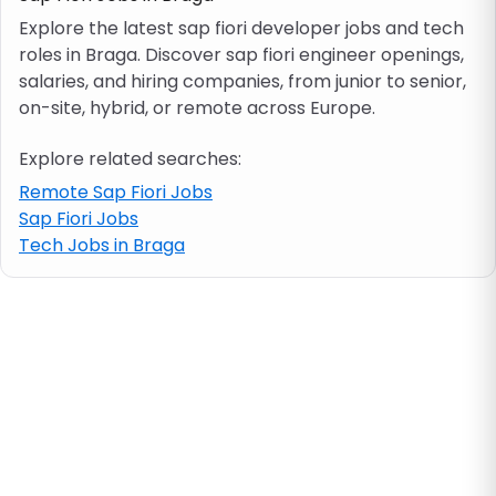
Explore the latest sap fiori developer jobs and tech
roles in Braga. Discover sap fiori engineer openings,
Job location
salaries, and hiring companies, from junior to senior,
on-site, hybrid, or remote across Europe.
Visa & work permit
Explore related searches:
Job category
Remote Sap Fiori Jobs
Sap Fiori Jobs
Tech Jobs in Braga
Skills
e.g. PHP, Java
Match All
Match Any
Contract type