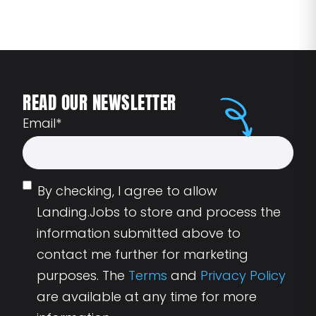
READ OUR NEWSLETTER
Email
*
By checking, I agree to allow
Landing.Jobs to store and process the
information submitted above to
contact me further for marketing
purposes. The
Terms
and
Privacy Policy
are available at any time for more