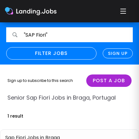
Search
Search
"SAP Fiori"
for
for
jobs
jobs
FILTER JOBS
REFINE SEARCH
SIGN UP
CLEAR
Only show direct employers
Remote policy
POST A JOB
Sign up to subscribe to this search
Remote across borders
Senior Sap Fiori Jobs in Braga, Portugal
Remote
1 result
Hybrid
Onsite job
Sap Fiori Jobs in Braga