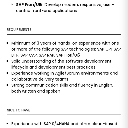
SAP Fiori/UI5
: Develop modern, responsive, user-
centric front-end applications
REQUIREMENTS
Minimum of 3 years of hands-on experience with one
or more of the following SAP technologies: SAP CPI, SAP
BTP, SAP CAP, SAP RAP, SAP Fiori/UI5
Solid understanding of the software development
lifecycle and development best practices
Experience working in Agile/Scrum environments and
collaborative delivery teams
Strong communication skills and fluency in English,
both written and spoken
NICE TO HAVE
Experience with SAP S/4HANA and other cloud-based