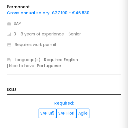
Permanent
Gross annual salary: €27.100 - €46.830
SAP
3 - 8 years of experience - Senior
Requires work permit
Language(s):
Required
English
| Nice to have
Portuguese
SKILLS
Required
:
SAP UI5
SAP Fiori
Agile