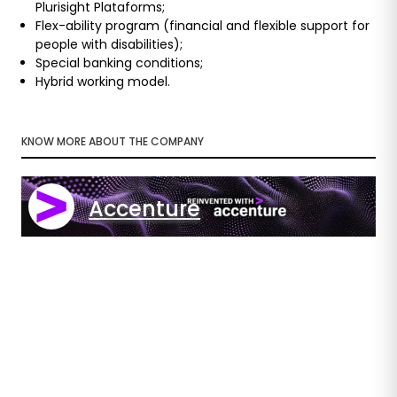
Plurisight Plataforms;
Flex-ability program (financial and flexible support for
people with disabilities);
Special banking conditions;
Hybrid working model.
KNOW MORE ABOUT THE COMPANY
Accenture