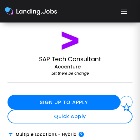
SAP Tech Consultant
Accenture
Let there be change
SIGN UP TO APPLY
Quick Apply
Multiple Locations
-
Hybrid