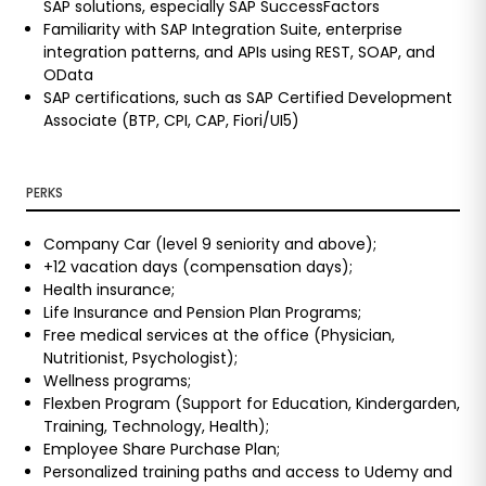
SAP solutions, especially SAP SuccessFactors
Familiarity with SAP Integration Suite, enterprise
integration patterns, and APIs using REST, SOAP, and
OData
SAP certifications, such as SAP Certified Development
Associate (BTP, CPI, CAP, Fiori/UI5)
PERKS
Company Car (level 9 seniority and above);
+12 vacation days (compensation days);
Health insurance;
Life Insurance and Pension Plan Programs;
Free medical services at the office (Physician,
Nutritionist, Psychologist);
Wellness programs;
Flexben Program (Support for Education, Kindergarden,
Training, Technology, Health);
Employee Share Purchase Plan;
Personalized training paths and access to Udemy and