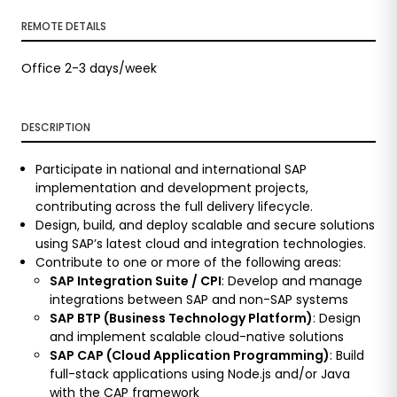
REMOTE DETAILS
Office 2-3 days/week
DESCRIPTION
Participate in national and international SAP
implementation and development projects,
contributing across the full delivery lifecycle.
Design, build, and deploy scalable and secure solutions
using SAP’s latest cloud and integration technologies.
Contribute to one or more of the following areas:
SAP Integration Suite / CPI
: Develop and manage
integrations between SAP and non-SAP systems
SAP BTP (Business Technology Platform)
: Design
and implement scalable cloud-native solutions
SAP CAP (Cloud Application Programming)
: Build
full-stack applications using Node.js and/or Java
with the CAP framework