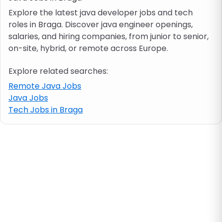
Explore the latest java developer jobs and tech
roles in Braga. Discover java engineer openings,
Job location
salaries, and hiring companies, from junior to senior,
on-site, hybrid, or remote across Europe.
Visa & work permit
Explore related searches:
Job category
Remote Java Jobs
Java Jobs
Tech Jobs in Braga
Skills
e.g. PHP, Java
Match All
Match Any
Contract type