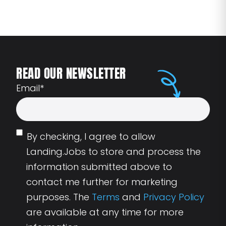
READ OUR NEWSLETTER
Email
*
By checking, I agree to allow
Landing.Jobs to store and process the
information submitted above to
contact me further for marketing
purposes. The
Terms
and
Privacy Policy
are available at any time for more