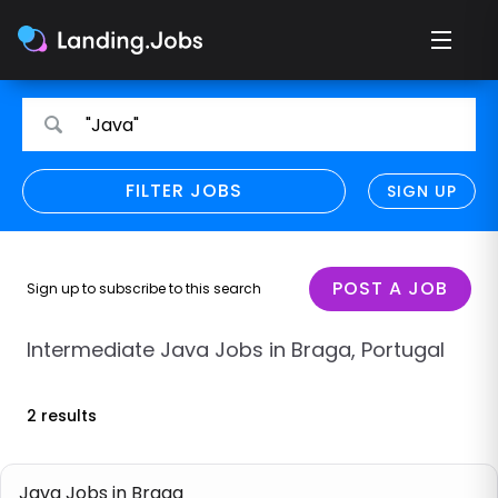
Search
Search
"Java"
for
for
jobs
jobs
FILTER JOBS
REFINE SEARCH
SIGN UP
CLEAR
Only show direct employers
Remote policy
POST A JOB
Sign up to subscribe to this search
Remote across borders
Intermediate Java Jobs in Braga, Portugal
Remote
2 results
Hybrid
Onsite job
Java Jobs in Braga