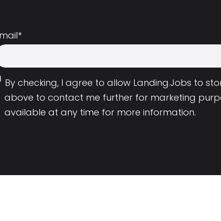
mail
*
By checking, I agree to allow Landing.Jobs to s
above to contact me further for marketing purp
available at any time for more information.
Employers
Resource