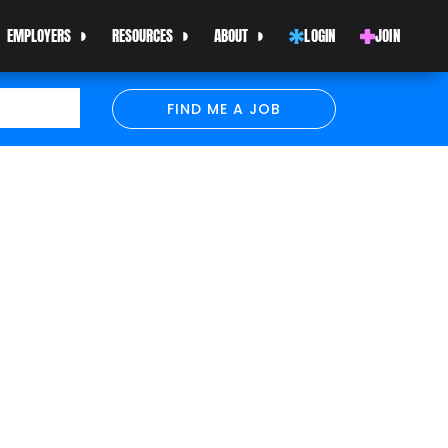
EMPLOYERS
RESOURCES
ABOUT
LOGIN
JOIN
FIND ME A JOB