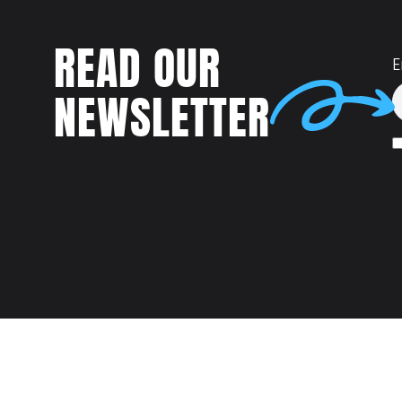
READ OUR
E
NEWSLETTER
Talent
MEET US AT: