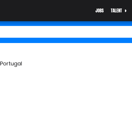
JOBS
TALENT
 Portugal