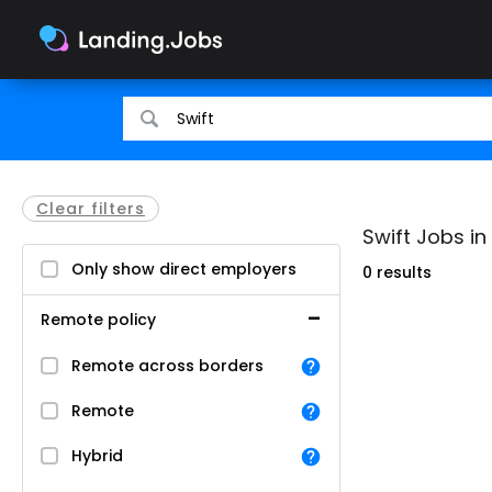
Search
Search
for
for
jobs
jobs
Clear filters
Swift Jobs in
Only show direct employers
0 results
Remote policy
Remote across borders
Remote
Hybrid