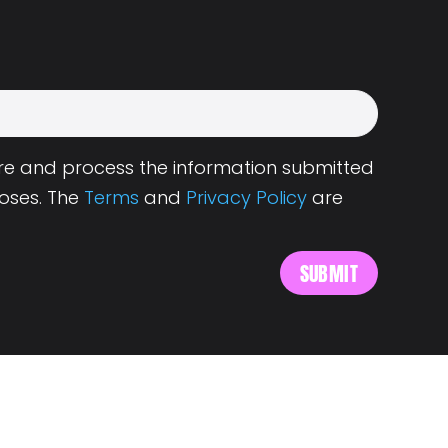
tore and process the information submitted
oses. The
Terms
and
Privacy Policy
are
s
About Landing.Jobs