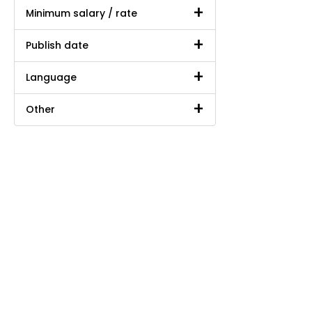
Minimum salary / rate
Publish date
Language
Other