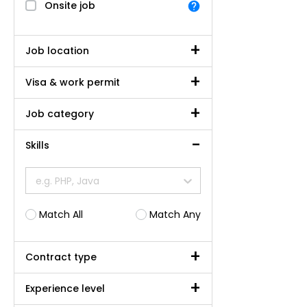
Onsite job
Job location
Visa & work permit
Job category
Skills
e.g. PHP, Java
Match All
Match Any
Contract type
Experience level