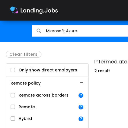
Search
Search
for
for
jobs
jobs
Clear filters
Intermediate
Only show direct employers
2 result
Remote policy
Remote across borders
Remote
Hybrid