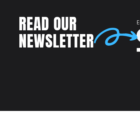
READ OUR
E
NEWSLETTER
Talent
MEET US AT: