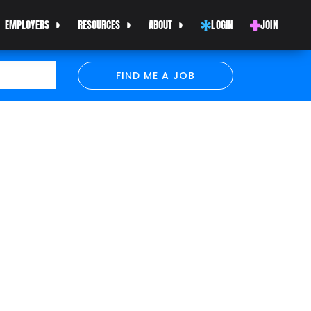
EMPLOYERS
RESOURCES
ABOUT
LOGIN
JOIN
FIND ME A JOB