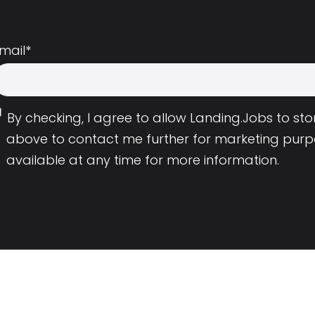
mail
*
By checking, I agree to allow Landing.Jobs to s
above to contact me further for marketing purp
available at any time for more information.
Employers
Resource