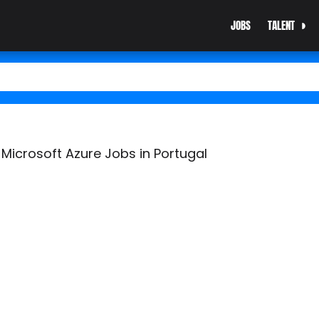
JOBS
TALENT
 Microsoft Azure Jobs in Portugal