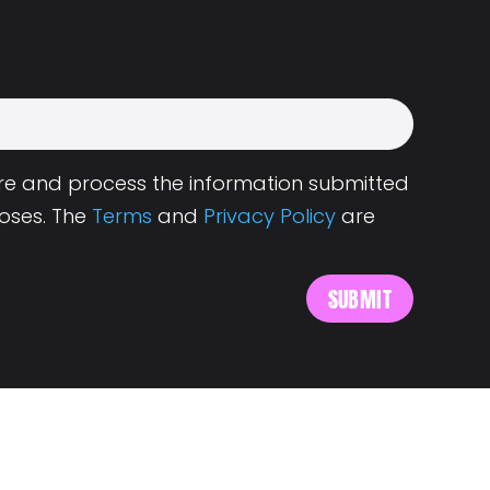
tore and process the information submitted
oses. The
Terms
and
Privacy Policy
are
s
About Landing.Jobs