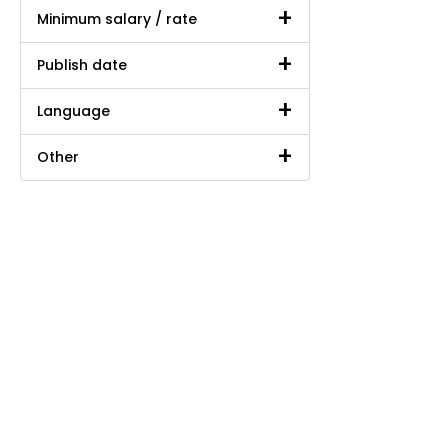
Minimum salary / rate
Publish date
Language
Other