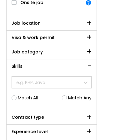
Onsite job
Job location
Visa & work permit
Job category
Skills
e.g. PHP, Java
Match All
Match Any
Contract type
Experience level