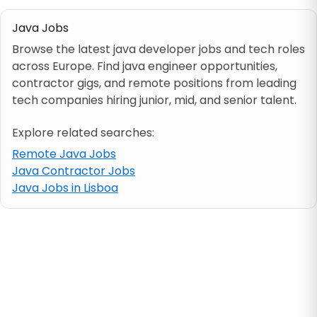
Java Jobs
Job location
Browse the latest java developer jobs and tech roles
across Europe. Find java engineer opportunities,
Visa & work permit
contractor gigs, and remote positions from leading
tech companies hiring junior, mid, and senior talent.
Job category
Explore related searches:
Remote Java Jobs
Skills
Java Contractor Jobs
Java Jobs in Lisboa
e.g. PHP, Java
Match All
Match Any
Contract type