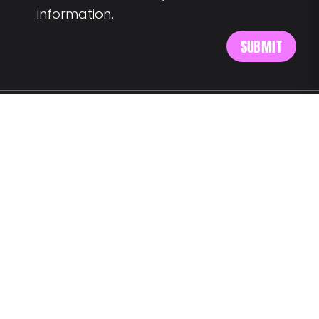
information.
MEET US AT:
Av. Alm. Reis 54 6th floor
1150-019 Lisbon
SAY HELLO:
wegotyourback@landing.jobs