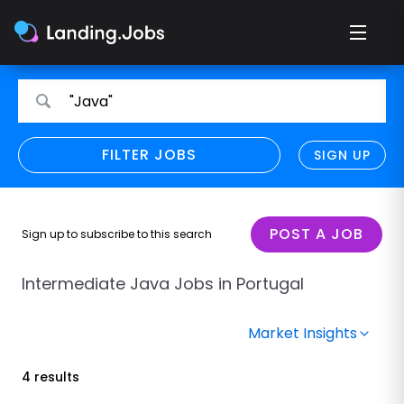
Search
Search
"Java"
for
for
jobs
jobs
FILTER JOBS
REFINE SEARCH
SIGN UP
CLEAR
Only show direct employers
Remote policy
POST A JOB
Sign up to subscribe to this search
Remote across borders
Intermediate Java Jobs in Portugal
Remote
Market Insights
Hybrid
4 results
Onsite job