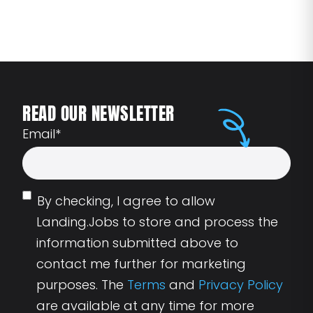
READ OUR NEWSLETTER
Email
*
By checking, I agree to allow
Landing.Jobs to store and process the
information submitted above to
contact me further for marketing
purposes. The
Terms
and
Privacy Policy
are available at any time for more