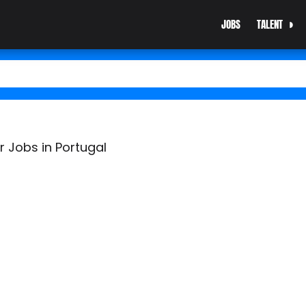
JOBS
TALENT
r Jobs in Portugal