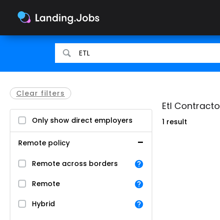
Search
Search
for
for
jobs
jobs
Clear filters
Etl Contracto
Only show direct employers
1 result
Remote policy
Remote across borders
Remote
Hybrid