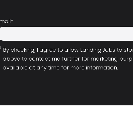
mail
*
By checking, I agree to allow Landing.Jobs to s
above to contact me further for marketing purp
available at any time for more information.
Employers
Resource