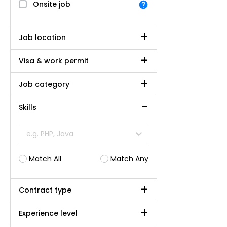
Onsite job
Job location
Visa & work permit
Job category
Skills
e.g. PHP, Java
Match All
Match Any
Contract type
Experience level