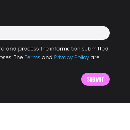
tore and process the information submitted
oses. The
Terms
and
Privacy Policy
are
s
About Landing.Jobs