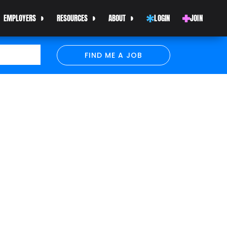
EMPLOYERS
RESOURCES
ABOUT
LOGIN
JOIN
FIND ME A JOB