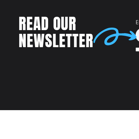
READ OUR
E
NEWSLETTER
Talent
MEET US AT: