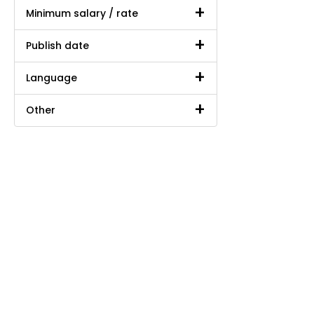
Minimum salary / rate
Publish date
Language
Other