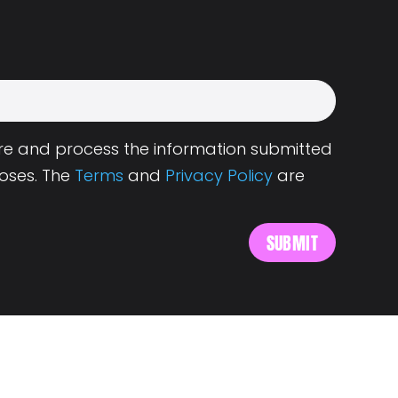
tore and process the information submitted
oses. The
Terms
and
Privacy Policy
are
s
About Landing.Jobs