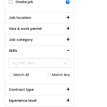
Onsite job
Job location
Visa & work permit
Job category
Skills
e.g. PHP, Java
Match All
Match Any
Contract type
Experience level