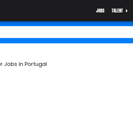
JOBS
TALENT
r Jobs in Portugal