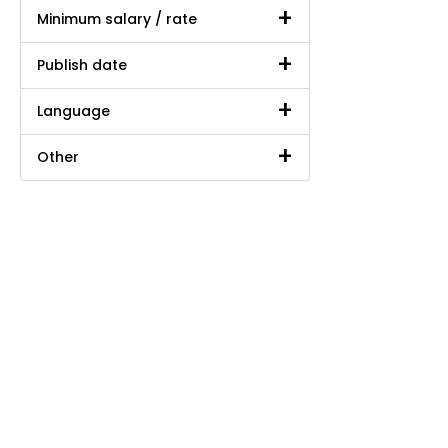
Minimum salary / rate
Publish date
Language
Other