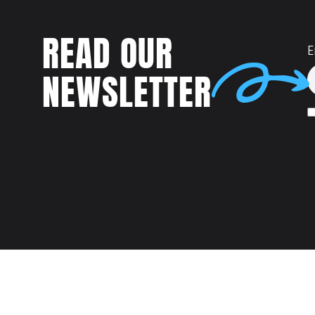
READ OUR
E
NEWSLETTER
Talent
MEET US AT: