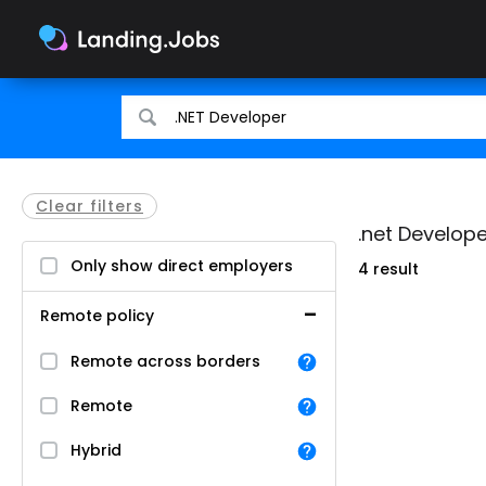
Search
Search
for
for
jobs
jobs
Clear filters
.net Develope
Only show direct employers
4 result
Remote policy
Remote across borders
Remote
Hybrid