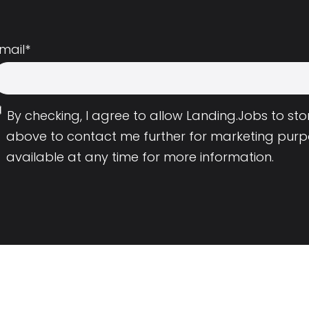
mail
*
By checking, I agree to allow Landing.Jobs to s
above to contact me further for marketing purp
available at any time for more information.
Employers
Resource