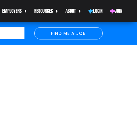
EMPLOYERS
RESOURCES
ABOUT
LOGIN
JOIN
FIND ME A JOB