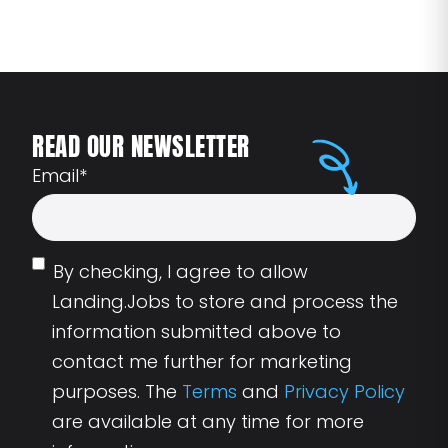
READ OUR NEWSLETTER
Email
*
By checking, I agree to allow
Landing.Jobs to store and process the
information submitted above to
contact me further for marketing
purposes. The
Terms
and
Privacy Policy
are available at any time for more