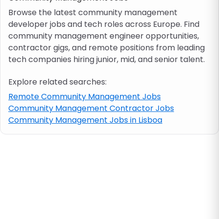
Browse the latest community management
developer jobs and tech roles across Europe. Find
Job location
community management engineer opportunities,
contractor gigs, and remote positions from leading
Visa & work permit
tech companies hiring junior, mid, and senior talent.
Explore related searches:
Job category
Remote Community Management Jobs
Community Management Contractor Jobs
Skills
Community Management Jobs in Lisboa
e.g. PHP, Java
Match All
Match Any
Contract type