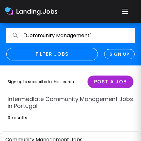
Search
Search
"Community Management"
for
for
jobs
jobs
FILTER JOBS
REFINE SEARCH
SIGN UP
CLEAR
Only show direct employers
Remote policy
POST A JOB
Sign up to subscribe to this search
Remote across borders
Intermediate Community Management Jobs
in Portugal
Remote
0 results
Hybrid
Onsite job
Community Management Jobs