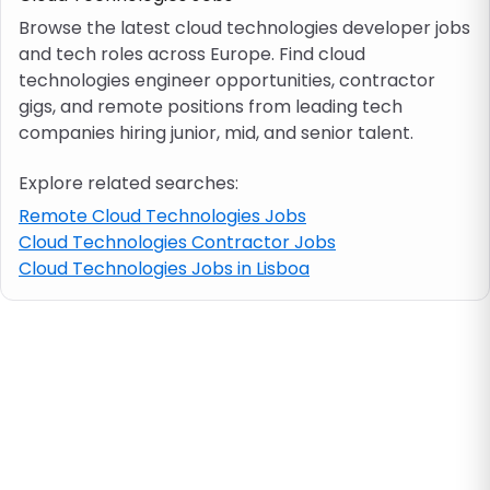
Browse the latest cloud technologies developer jobs
and tech roles across Europe. Find cloud
Job location
technologies engineer opportunities, contractor
gigs, and remote positions from leading tech
Visa & work permit
companies hiring junior, mid, and senior talent.
Explore related searches:
Job category
Remote Cloud Technologies Jobs
Cloud Technologies Contractor Jobs
Skills
Cloud Technologies Jobs in Lisboa
e.g. PHP, Java
Match All
Match Any
Contract type