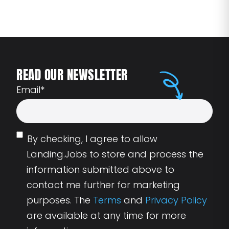
READ OUR NEWSLETTER
Email
*
By checking, I agree to allow
Landing.Jobs to store and process the
information submitted above to
contact me further for marketing
purposes. The
Terms
and
Privacy Policy
are available at any time for more