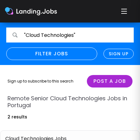
Search
Search
"Cloud Technologies"
for
for
jobs
jobs
FILTER JOBS
REFINE SEARCH
SIGN UP
CLEAR
Only show direct employers
Remote policy
POST A JOB
Sign up to subscribe to this search
Remote across borders
Remote Senior Cloud Technologies Jobs in
Portugal
Remote
2 results
Hybrid
Onsite job
Cloud Technologies Jobs