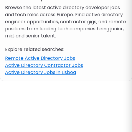
Browse the latest active directory developer jobs
and tech roles across Europe. Find active directory
Job location
engineer opportunities, contractor gigs, and remote
positions from leading tech companies hiring junior,
Visa & work permit
mid, and senior talent.
Explore related searches:
Job category
Remote Active Directory Jobs
Active Directory Contractor Jobs
Skills
Active Directory Jobs in Lisboa
e.g. PHP, Java
Match All
Match Any
Contract type