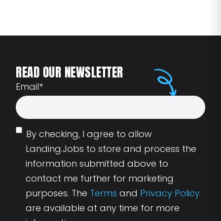
READ OUR NEWSLETTER
Email
*
By checking, I agree to allow
Landing.Jobs to store and process the
information submitted above to
contact me further for marketing
purposes. The
Terms
and
Privacy Policy
are available at any time for more