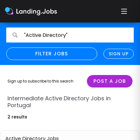
Search
Search
"Active Directory"
for
for
jobs
jobs
FILTER JOBS
REFINE SEARCH
SIGN UP
CLEAR
Only show direct employers
Remote policy
POST A JOB
Sign up to subscribe to this search
Remote across borders
Intermediate Active Directory Jobs in
Portugal
Remote
2 results
Hybrid
Onsite job
Active Directory Jobs