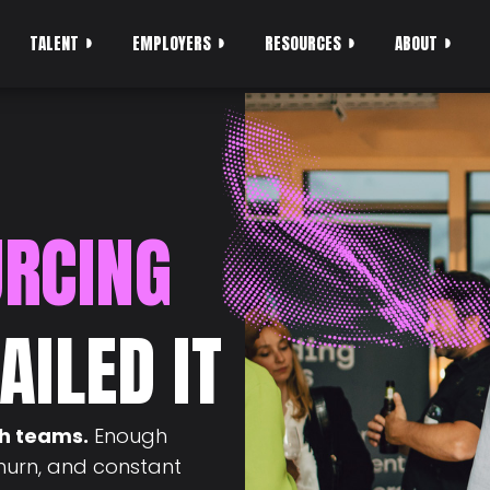
TALENT
EMPLOYERS
RESOURCES
ABOUT
URCING
AILED IT
ch teams.
Enough
churn, and constant