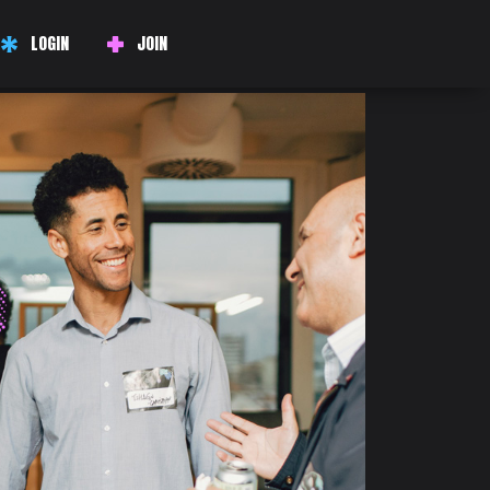
LOGIN
JOIN