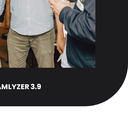
MLYZER 3.9