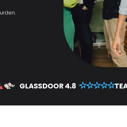
urden.
GLASSDOOR 4.8
TEA