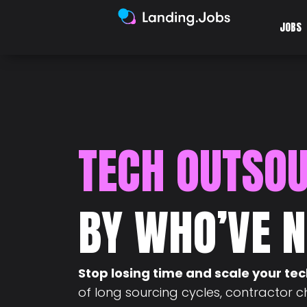
JOBS
TECH OUTSO
BY WHO’VE N
Stop losing time and scale your te
of long sourcing cycles, contractor 