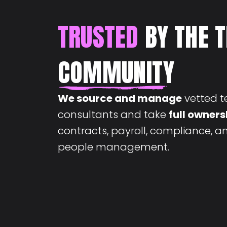
TRUSTED
BY THE 
COMMUNITY
We source and manage
vetted t
consultants and take
full owners
contracts, payroll, compliance, 
people management.