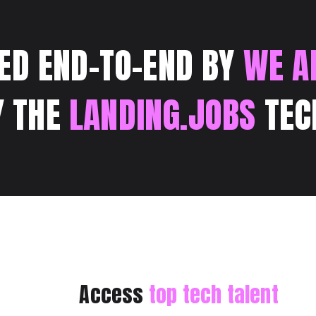
ED END-TO-END BY
WE A
Y THE
LANDING.JOBS
TEC
Access
top tech talent