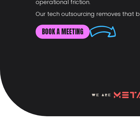
operational friction.
Our tech outsourcing removes that b
BOOK A MEETING