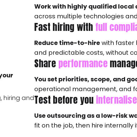
Work with highly qualified local
across multiple technologies an
Fast hiring with
full compl
Reduce time-to-hire
with faster 
and predictable costs, without 
Share
performance
manag
 your
You set priorities, scope, and go
operational management, and f
Test before you
internalise
, hiring and
Use outsourcing as a low-risk w
fit on the job, then hire internall