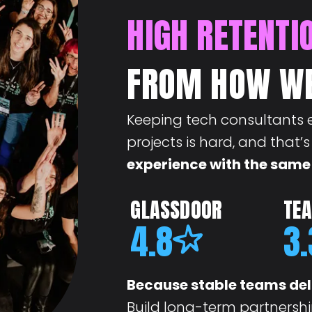
HIGH RETENTI
FROM HOW W
Keeping tech consultants 
projects is hard, and that’
experience with the same
GLASSDOOR
TE
4.8
3.
Because stable teams del
Build long-term partnershi