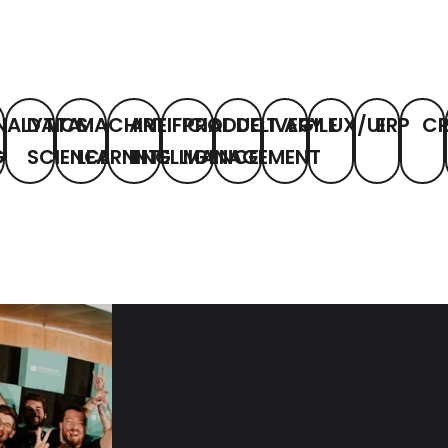
NALYTICS
DATA
MACHINE
ARTIFICIAL
PRODUCT
DELIVERY
AGILE
UX/UI
ERP
C
G
SCIENCE
LEARNING
INTELLIGENCE
MANAGEMENT