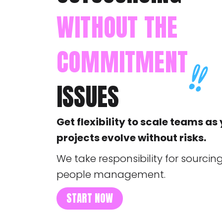
WITHOUT THE
COMMITMENT
ISSUES
Get flexibility to scale teams as
projects evolve without risks.
We take responsibility for sourcing
people management.
START NOW