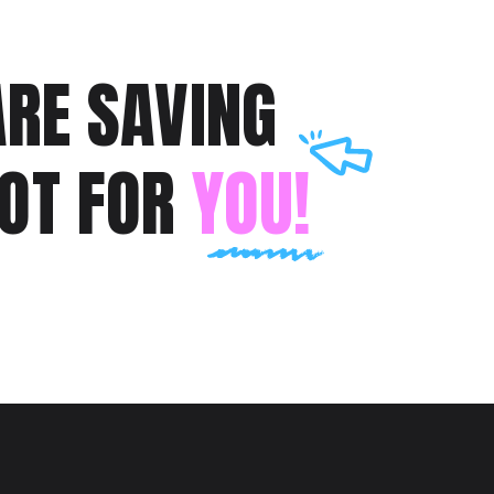
RE SAVING
POT FOR
YOU!