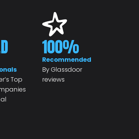
ED
100
%
Recommended
onals
By Glassdoor
r’s Top
reviews
ompanies
gal