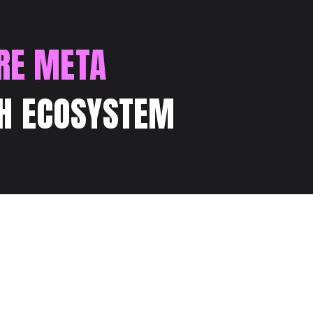
RE META
H ECOSYSTEM