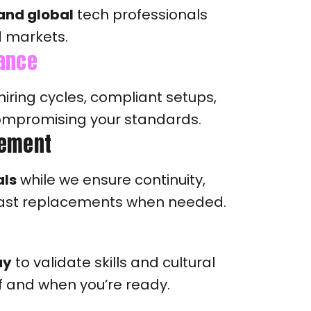
 and global
tech professionals
d markets.
iance
hiring cycles, compliant setups,
compromising your standards.
ement
als
while we ensure continuity,
ast replacements when needed.
ay
to validate skills and cultural
y if and when you’re ready.