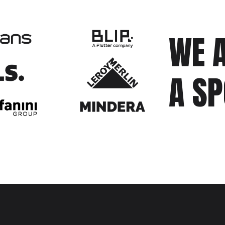
WE A
A S