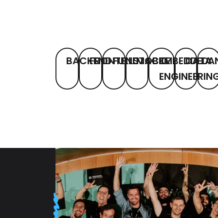
BACKEND
FRONTEND
FULLSTACK
MOBILE
EMBEDDED
DATA
A
ENGINEERIN