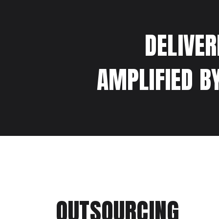
DELIVER
AMPLIFIED B
OUTSOURCING