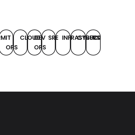
RM
IT
CLOUD
DEV
SRE
INFRASTRUCTURE
CYBERSECURITY
COMPLIANCE
OPS
OPS