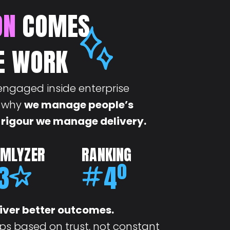
ON
COMES
E WORK
engaged inside enterprise
s why
we manage people’s
 rigour we manage delivery.
AMLYZER
RANKING
3
4
º
iver better outcomes.
ps based on trust, not constant