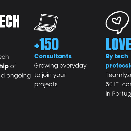
TECH
+
150
LOV
Consultants
By tech
ech
Growing everyday
professi
hip
of
to join your
Teamlyze
and ongoing
projects
50 IT c
in Portu