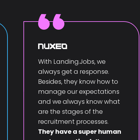
With Landing.Jobs, we
always get a response.
Besides, they know how to
manage our expectations
and we always know what
are the stages of the
recruitment processes.
They have a super human