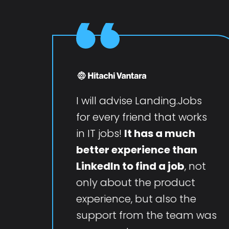
I will advise Landing.Jobs
for every friend that works
in IT jobs!
It has a much
better experience than
LinkedIn to find a job
, not
only about the product
experience, but also the
support from the team was