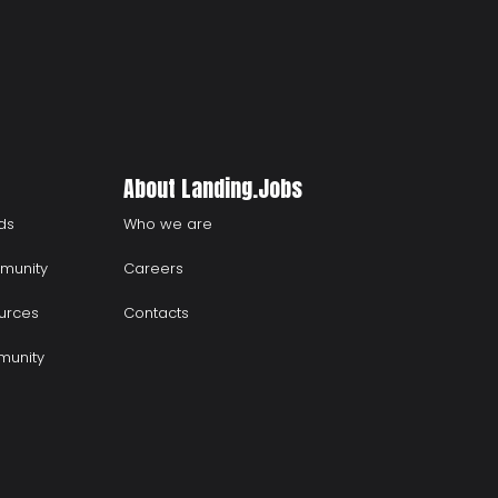
About Landing.Jobs
ds
Who we are
munity
Careers
urces
Contacts
munity