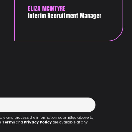
ELIZA MCINTYRE
Interim Recruitment Manager
 store and process the information submitted above to
he
Terms
and
Privacy Policy
are available at any