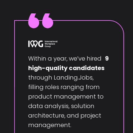
Within a year, we’ve hired
9
high-quality candidates
through Landing.Jobs,
filling roles ranging from
product management to
data analysis, solution
architecture, and project
management.