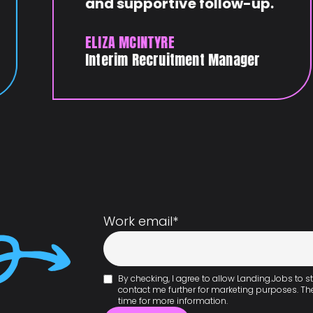
and supportive follow-up.
ELIZA MCINTYRE
Interim Recruitment Manager
Work email
*
By checking, I agree to allow Landing.Jobs to
contact me further for marketing purposes. T
time for more information.