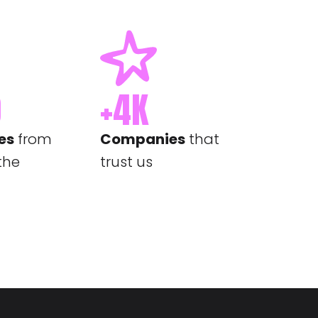
0
+
4
K
es
from
Companies
that
 the
trust us