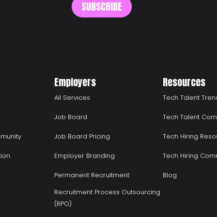
Employers
Resources
All Services
Tech Talent Tren
Job Board
Tech Talent Com
munity
Job Board Pricing
Tech Hiring Reso
tion
Employer Branding
Tech Hiring Com
Permanent Recruitment
Blog
Recruitment Process Outsourcing
(RPO)