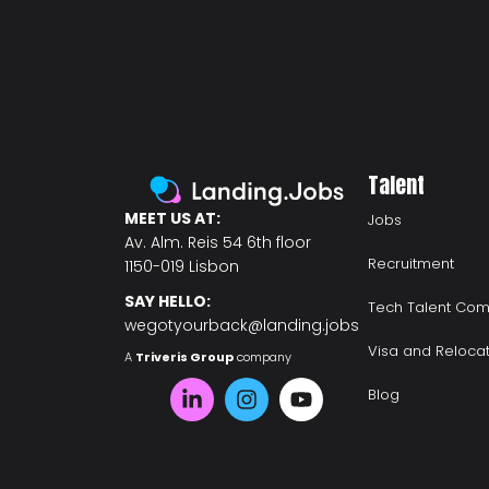
Talent
MEET US AT:
Jobs
Av. Alm. Reis 54 6th floor
Recruitment
1150-019 Lisbon
SAY HELLO:
Tech Talent Com
wegotyourback@landing.jobs
Visa and Reloca
A
Triveris Group
company
Blog