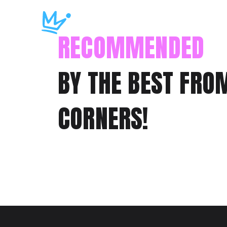
RECOMMENDED
BY THE BEST FRO
CORNERS!