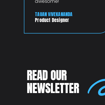
awesome!
TAUAN VIVEKANANDA
Product Designer
READ OUR
NEWSLETTER