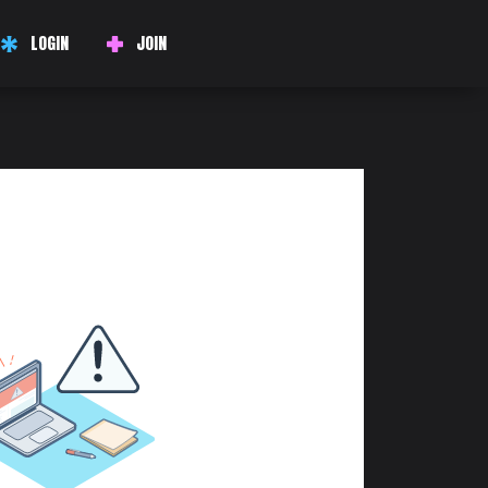
LOGIN
JOIN