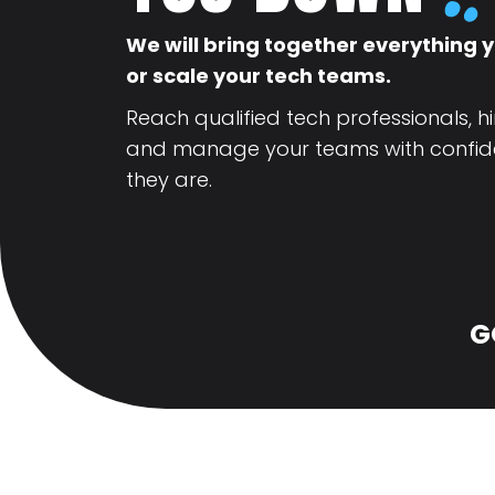
We will bring together everything y
or scale your tech teams.
Reach qualified tech professionals, hi
and manage your teams with confid
they are.
G