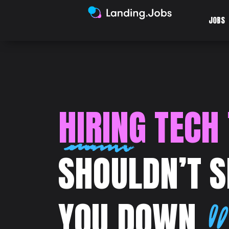
JOBS
HIRING TECH
SHOULDN’T 
YOU DOWN