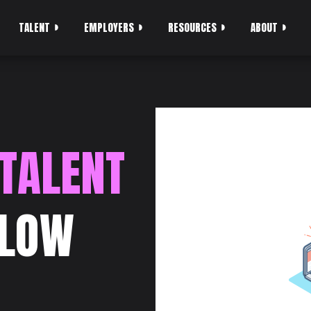
TALENT
EMPLOYERS
RESOURCES
ABOUT
 TALENT
SLOW