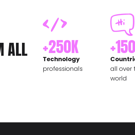
+
250
K
+
15
M ALL
Technology
Countri
professionals
all over
world