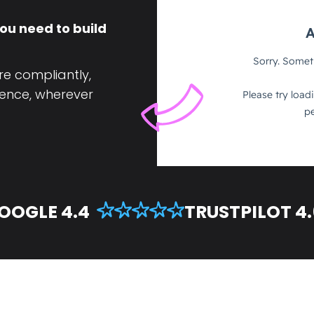
ou need to build
re compliantly,
ence, wherever
OOGLE 4.4
TRUSTPILOT 4.