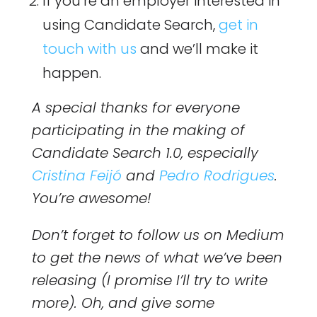
If you’re an employer interested in
using Candidate Search,
get in
touch with us
and we’ll make it
happen.
A special thanks for everyone
participating in the making of
Candidate Search 1.0, especially
Cristina Feijó
and
Pedro Rodrigues
.
You’re awesome!
Don’t forget to follow us on Medium
to get the news of what we’ve been
releasing (I promise I’ll try to write
more). Oh, and give some