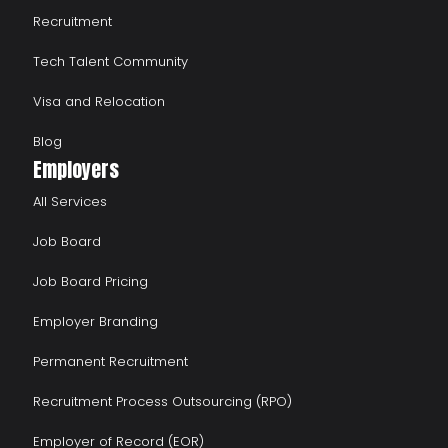
Recruitment
Tech Talent Community
Visa and Relocation
Blog
Employers
All Services
Job Board
Job Board Pricing
Employer Branding
Permanent Recruitment
Recruitment Process Outsourcing (RPO)
Employer of Record (EOR)