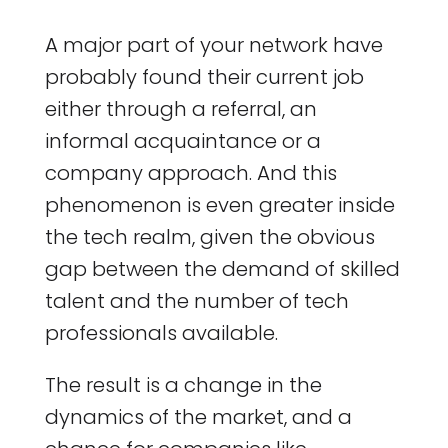
A major part of your network have
probably found their current job
either through a referral, an
informal acquaintance or a
company approach. And this
phenomenon is even greater inside
the tech realm, given the obvious
gap between the demand of skilled
talent and the number of tech
professionals available.
The result is a change in the
dynamics of the market, and a