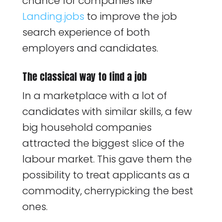
chance for companies like
Landing.jobs
to improve the job
search experience of both
employers and candidates.
The classical way to find a job
In a marketplace with a lot of
candidates with similar skills, a few
big household companies
attracted the biggest slice of the
labour market. This gave them the
possibility to treat applicants as a
commodity, cherrypicking the best
ones.