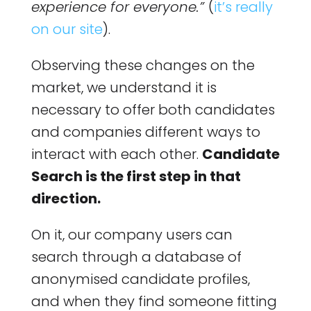
experience for everyone.”
(
it’s really
on our site
).
Observing these changes on the
market, we understand it is
necessary to offer both candidates
and companies different ways to
interact with each other.
Candidate
Search is the first step in that
direction.
On it, our company users can
search through a database of
anonymised candidate profiles,
and when they find someone fitting