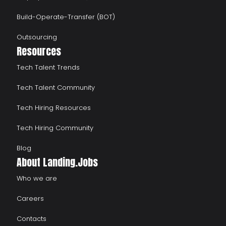
Build-Operate-Transfer (BOT)
Outsourcing
Resources
Tech Talent Trends
Tech Talent Community
Tech Hiring Resources
Tech Hiring Community
Blog
About Landing.Jobs
Who we are
Careers
Contacts