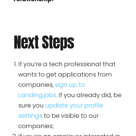
Next Steps
If you’re a tech professional that
wants to get applications from
companies,
sign up to
Landing.jobs
. If you already did, be
sure you
update your profile
settings
to be visible to our
companies;