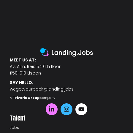
MEET US AT:
Av. Alm. Reis 54 6th floor
1150-019 Lisbon
SAY HELLO:
wegotyourback@landing.jobs
A
Triveris Group
company
Talent
Jobs