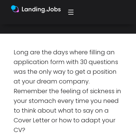
marketplace
Long are the days where filling an
application form with 30 questions
was the only way to get a position
at your dream company.
Remember the feeling of sickness in
your stomach every time you need
to think about what to say on a
Cover Letter or how to adapt your
CV?