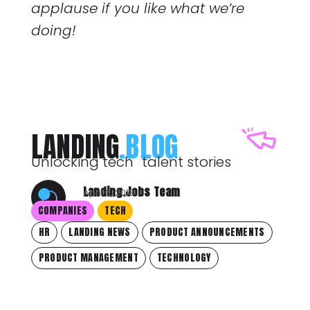
applause if you like what we’re
doing!
LANDING
.BLOG
Unlocking tech talent stories
Landing.Jobs Team
April 6, 2018
COMPANIES
TECH
HR
LANDING NEWS
PRODUCT ANNOUNCEMENTS
PRODUCT MANAGEMENT
TECHNOLOGY