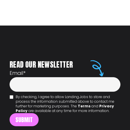
READ OUR NEWSLETTER
Email
*
By checking, I agree to allow Landing.Jobs to store and
process the information submitted above to contact me
further for marketing purposes. The
Terms
and
Privacy
Policy
are available at any time for more information.