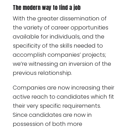
The modern way to find a job
With the greater dissemination of
the variety of career opportunities
available for individuals, and the
specificity of the skills needed to
accomplish companies’ projects;
we’re witnessing an inversion of the
previous relationship.
Companies are now increasing their
active reach to candidates which fit
their very specific requirements.
Since candidates are now in
possession of both more