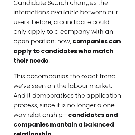
Candidate Search changes the
interactions available between our
users: before, a candidate could
only apply to a company with an
open position; now,
companies can
apply to candidates who match
their needs.
This accompanies the exact trend
we’ve seen on the labour market.
And it democratises the application
process, since it is no longer a one-
way relationship —
candidates and
companies mantain a balanced
relationship.