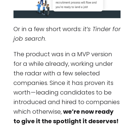
Or in a few short words:
it’s Tinder for
job search
.
The product was in a MVP version
for a while already, working under
the radar with a few selected
companies. Since it has proven its
worth — leading candidates to be
introduced and hired to companies
which otherwise,
we’re now ready
to give it the spotlight it deserves!