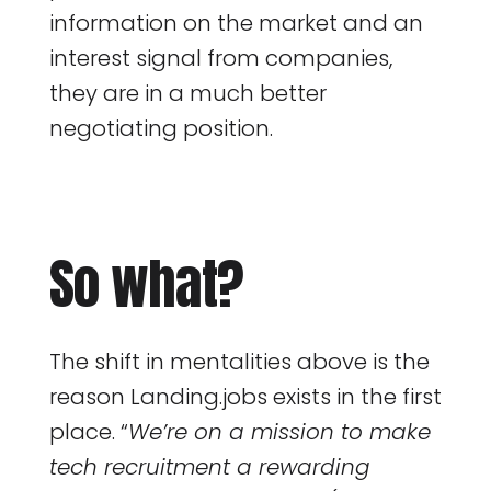
information on the market and an
interest signal from companies,
they are in a much better
negotiating position.
So what?
The shift in mentalities above is the
reason Landing.jobs exists in the first
place. “
We’re on a mission to make
tech recruitment a rewarding