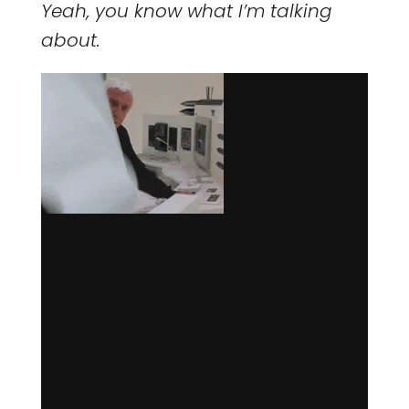
Yeah, you know what I’m talking
about.