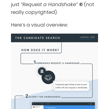
just
“Request a Handshake”
©
(not
really copyrighted).
Here’s a visual overview: