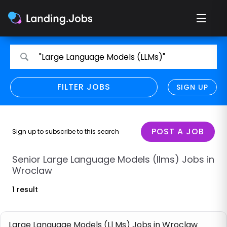
Search
Search
"Large Language Models (LLMs)"
for
for
jobs
jobs
FILTER JOBS
REFINE SEARCH
SIGN UP
CLEAR
Only show direct employers
Remote policy
POST A JOB
Sign up to subscribe to this search
Remote across borders
Senior Large Language Models (llms) Jobs in
Wroclaw
Remote
1 result
Hybrid
Onsite job
Large Language Models (Ll Ms) Jobs in Wroclaw