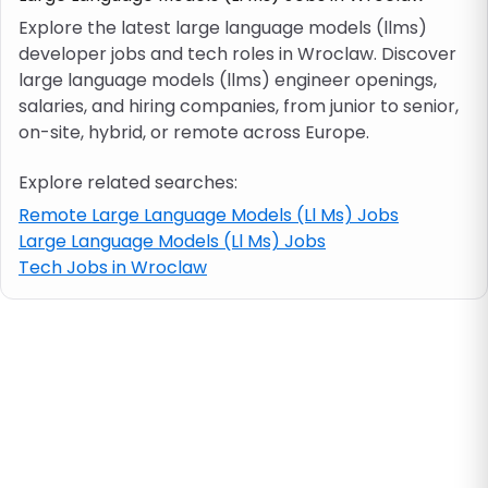
Explore the latest large language models (llms)
developer jobs and tech roles in Wroclaw. Discover
Job location
large language models (llms) engineer openings,
salaries, and hiring companies, from junior to senior,
Visa & work permit
on-site, hybrid, or remote across Europe.
Explore related searches:
Job category
Remote Large Language Models (Ll Ms) Jobs
Large Language Models (Ll Ms) Jobs
Skills
Tech Jobs in Wroclaw
e.g. PHP, Java
Match All
Match Any
Contract type