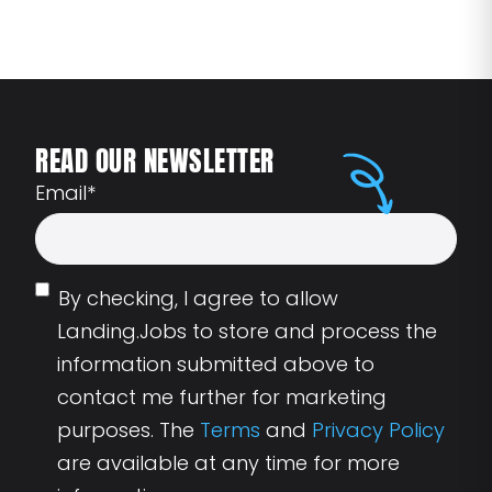
READ OUR NEWSLETTER
Email
*
By checking, I agree to allow
Landing.Jobs to store and process the
information submitted above to
contact me further for marketing
purposes. The
Terms
and
Privacy Policy
are available at any time for more