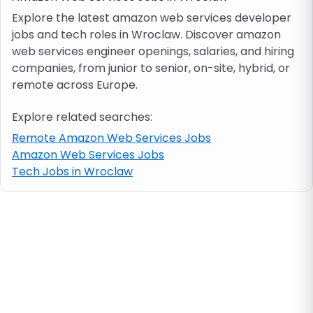
Explore the latest amazon web services developer
jobs and tech roles in Wroclaw. Discover amazon
Job location
web services engineer openings, salaries, and hiring
companies, from junior to senior, on-site, hybrid, or
Visa & work permit
remote across Europe.
Explore related searches:
Job category
Remote Amazon Web Services Jobs
Amazon Web Services Jobs
Skills
Tech Jobs in Wroclaw
e.g. PHP, Java
Match All
Match Any
Contract type