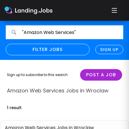
Search
Search
"Amazon Web Services"
for
for
jobs
jobs
FILTER JOBS
REFINE SEARCH
SIGN UP
CLEAR
Only show direct employers
Remote policy
POST A JOB
Sign up to subscribe to this search
Remote across borders
Amazon Web Services Jobs in Wroclaw
Remote
1 result
Hybrid
Onsite job
Amazon Web Services Jobs in Wroclaw