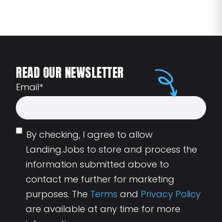
READ OUR NEWSLETTER
Email
*
By checking, I agree to allow
Landing.Jobs to store and process the
information submitted above to
contact me further for marketing
purposes. The
Terms
and
Privacy Policy
are available at any time for more