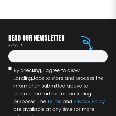
READ OUR NEWSLETTER
Email
*
By checking, I agree to allow
Landing.Jobs to store and process the
information submitted above to
contact me further for marketing
purposes. The
Terms
and
Privacy Policy
are available at any time for more