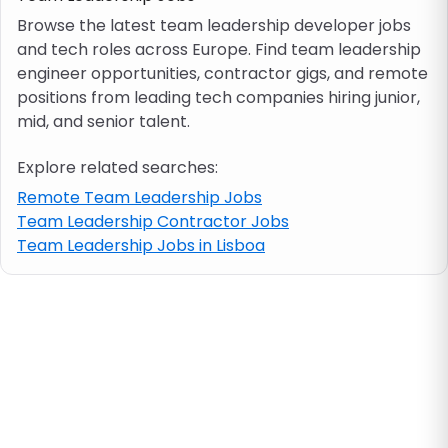
Browse the latest team leadership developer jobs
and tech roles across Europe. Find team leadership
Job location
engineer opportunities, contractor gigs, and remote
positions from leading tech companies hiring junior,
Visa & work permit
mid, and senior talent.
Explore related searches:
Job category
Remote Team Leadership Jobs
Team Leadership Contractor Jobs
Skills
Team Leadership Jobs in Lisboa
e.g. PHP, Java
Match All
Match Any
Contract type