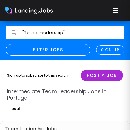
Search
Search
"Team Leadership"
for
for
jobs
jobs
FILTER JOBS
REFINE SEARCH
SIGN UP
CLEAR
Only show direct employers
Remote policy
POST A JOB
Sign up to subscribe to this search
Remote across borders
Intermediate Team Leadership Jobs in
Portugal
Remote
1 result
Hybrid
Onsite job
Team Leadership Jobs