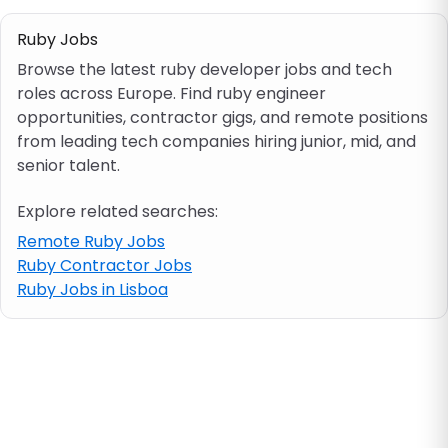
Ruby Jobs
Job location
Browse the latest ruby developer jobs and tech
roles across Europe. Find ruby engineer
Visa & work permit
opportunities, contractor gigs, and remote positions
from leading tech companies hiring junior, mid, and
senior talent.
Job category
Explore related searches:
Skills
Remote Ruby Jobs
Ruby Contractor Jobs
e.g. PHP, Java
Ruby Jobs in Lisboa
Match All
Match Any
Contract type