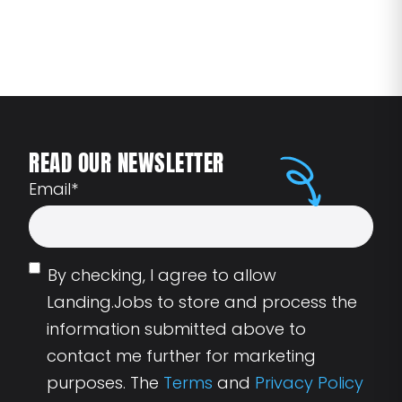
READ OUR NEWSLETTER
Email
*
By checking, I agree to allow
Landing.Jobs to store and process the
information submitted above to
contact me further for marketing
purposes. The
Terms
and
Privacy Policy