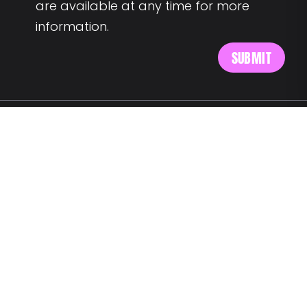
are available at any time for more
information.
MEET US AT:
Av. Alm. Reis 54 6th floor
1150-019 Lisbon
SAY HELLO:
wegotyourback@landing.jobs