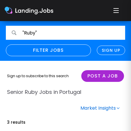
Search
Search
"Ruby"
for
for
jobs
jobs
FILTER JOBS
REFINE SEARCH
SIGN UP
CLEAR
Only show direct employers
Remote policy
POST A JOB
Sign up to subscribe to this search
Remote across borders
Senior Ruby Jobs in Portugal
Remote
Market Insights
Hybrid
3 results
Onsite job