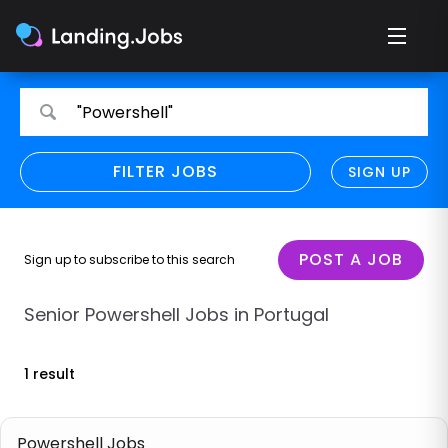
Search
Search
"Powershell"
for
for
jobs
jobs
FILTER JOBS
REFINE SEARCH
SIGN UP
CLEAR
Only show direct employers
Remote policy
POST A JOB
Sign up to subscribe to this search
Remote across borders
Senior Powershell Jobs in Portugal
Remote
1 result
Hybrid
Onsite job
Powershell Jobs