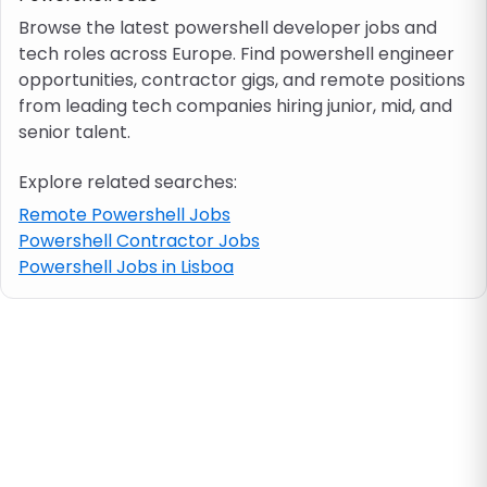
Browse the latest powershell developer jobs and
tech roles across Europe. Find powershell engineer
Job location
opportunities, contractor gigs, and remote positions
from leading tech companies hiring junior, mid, and
Visa & work permit
senior talent.
Explore related searches:
Job category
Remote Powershell Jobs
Powershell Contractor Jobs
Skills
Powershell Jobs in Lisboa
e.g. PHP, Java
Match All
Match Any
Contract type