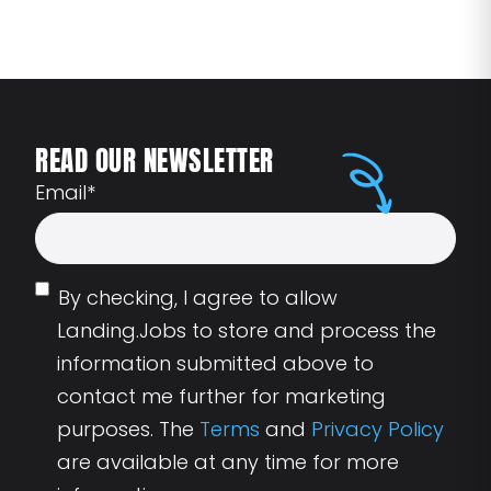
READ OUR NEWSLETTER
Email
*
By checking, I agree to allow
Landing.Jobs to store and process the
information submitted above to
contact me further for marketing
purposes. The
Terms
and
Privacy Policy
are available at any time for more