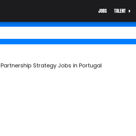
JOBS
TALENT
Partnership Strategy Jobs in Portugal