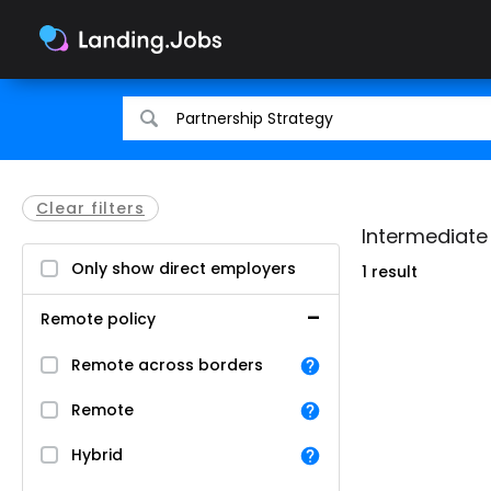
Search
Search
for
for
jobs
jobs
Clear filters
Intermediate 
Only show direct employers
1 result
Remote policy
Remote across borders
Remote
Hybrid