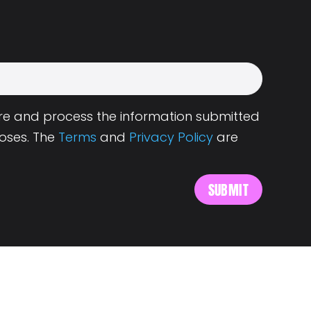
tore and process the information submitted
oses. The
Terms
and
Privacy Policy
are
s
About Landing.Jobs