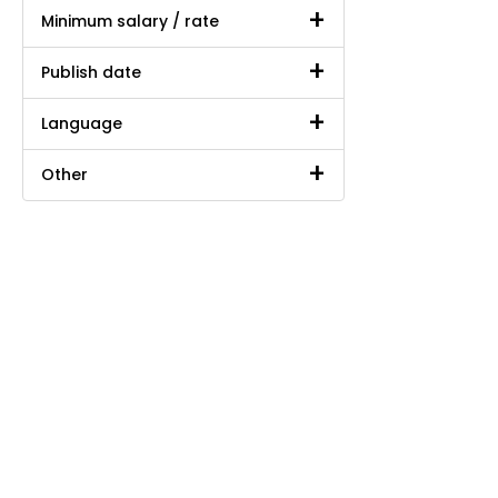
Minimum salary / rate
Publish date
Language
Other