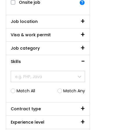
Onsite job
Job location
Visa & work permit
Job category
Skills
e.g. PHP, Java
Match All
Match Any
Contract type
Experience level