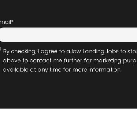
mail
*
By checking, I agree to allow Landing.Jobs to s
above to contact me further for marketing purp
available at any time for more information.
Employers
Resource