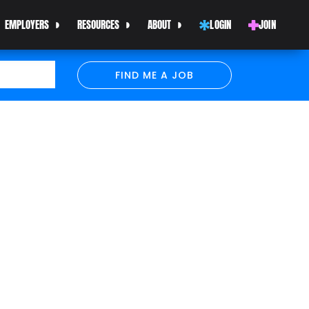
EMPLOYERS
RESOURCES
ABOUT
LOGIN
JOIN
FIND ME A JOB