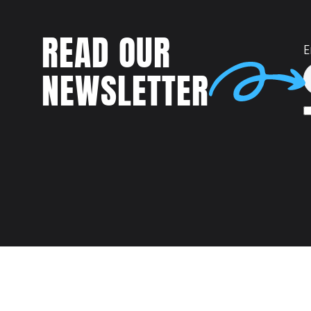
READ OUR
E
NEWSLETTER
Talent
MEET US AT: