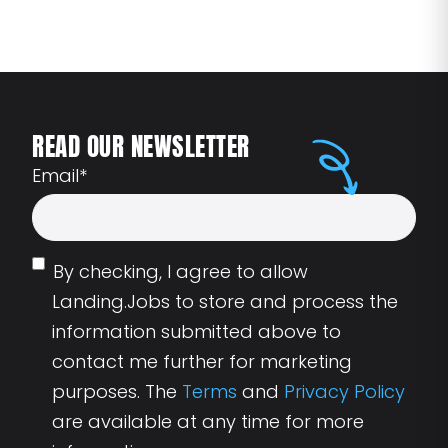
READ OUR NEWSLETTER
Email
*
By checking, I agree to allow
Landing.Jobs to store and process the
information submitted above to
contact me further for marketing
purposes. The
Terms
and
Privacy Policy
are available at any time for more