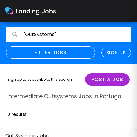
Search
Search
"OutSystems"
for
for
jobs
jobs
FILTER JOBS
REFINE SEARCH
SIGN UP
CLEAR
Only show direct employers
Remote policy
POST A JOB
Sign up to subscribe to this search
Remote across borders
Intermediate Outsystems Jobs in Portugal
Remote
0 results
Hybrid
Onsite job
Out Systems Jobs