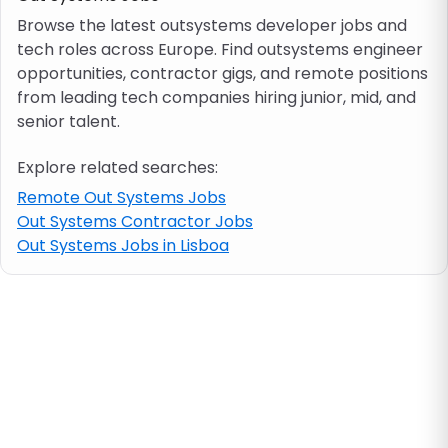
Browse the latest outsystems developer jobs and
tech roles across Europe. Find outsystems engineer
Job location
opportunities, contractor gigs, and remote positions
from leading tech companies hiring junior, mid, and
Visa & work permit
senior talent.
Explore related searches:
Job category
Remote Out Systems Jobs
Out Systems Contractor Jobs
Skills
Out Systems Jobs in Lisboa
e.g. PHP, Java
Match All
Match Any
Contract type