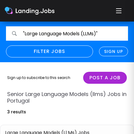
Search
Search
"Large Language Models (LLMs)"
for
for
jobs
jobs
FILTER JOBS
REFINE SEARCH
SIGN UP
CLEAR
Only show direct employers
Remote policy
POST A JOB
Sign up to subscribe to this search
Remote across borders
Senior Large Language Models (llms) Jobs in
Portugal
Remote
3 results
Hybrid
Onsite job
Large Language Models (Ll Ms) Jobs