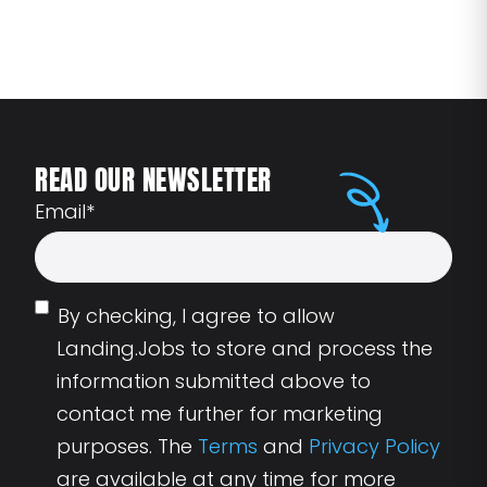
READ OUR NEWSLETTER
Email
*
By checking, I agree to allow
Landing.Jobs to store and process the
information submitted above to
contact me further for marketing
purposes. The
Terms
and
Privacy Policy
are available at any time for more