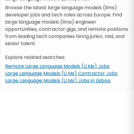
Browse the latest large language models (llms)
developer jobs and tech roles across Europe. Find
Job location
large language models (llms) engineer
opportunities, contractor gigs, and remote positions
Visa & work permit
from leading tech companies hiring junior, mid, and
senior talent.
Job category
Explore related searches:
Remote Large Language Models (Ll Ms) Jobs
Skills
Large Language Models (Ll Ms) Contractor Jobs
Large Language Models (Ll Ms) Jobs in Lisboa
e.g. PHP, Java
Match All
Match Any
Contract type