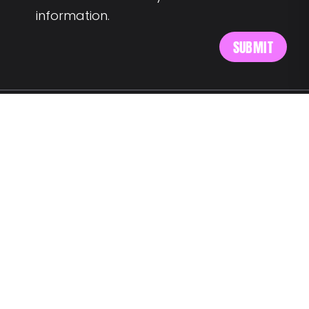
information.
MEET US AT:
Av. Alm. Reis 54 6th floor
1150-019 Lisbon
SAY HELLO:
wegotyourback@landing.jobs