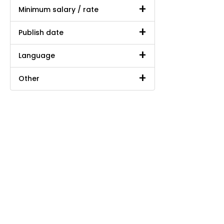
Minimum salary / rate
Publish date
Language
Other