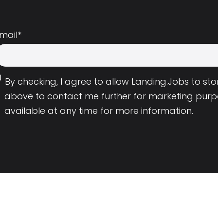
mail
*
By checking, I agree to allow Landing.Jobs to s
above to contact me further for marketing purp
available at any time for more information.
Employers
Resource