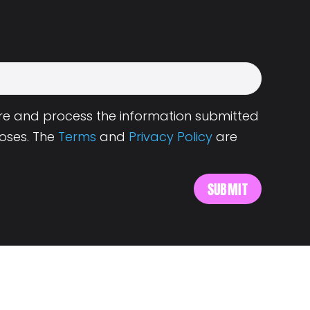
tore and process the information submitted
oses. The
Terms
and
Privacy Policy
are
s
About Landing.Jobs