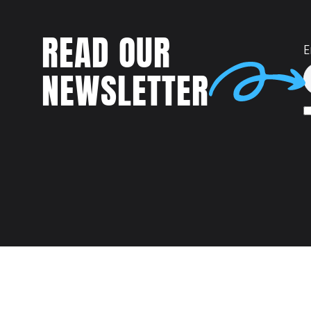
READ OUR
E
NEWSLETTER
Talent
MEET US AT: