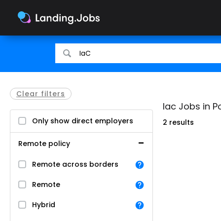
Search
Search
for
for
jobs
jobs
Clear filters
Iac Jobs in P
Only show direct employers
2 results
Remote policy
Remote across borders
Remote
Hybrid