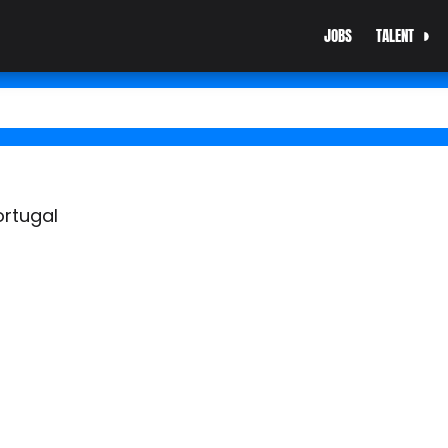
JOBS
TALENT
ortugal