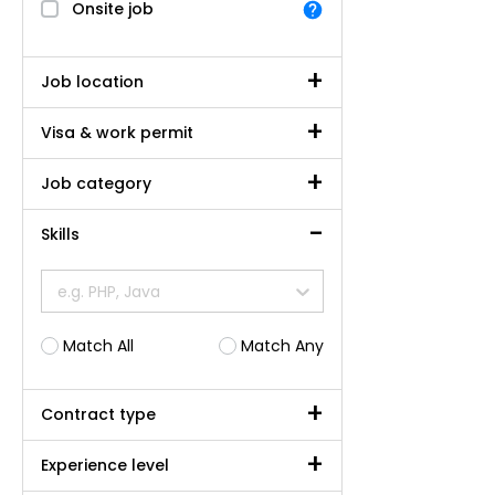
Onsite job
Job location
Visa & work permit
Job category
Skills
e.g. PHP, Java
Match All
Match Any
Contract type
Experience level