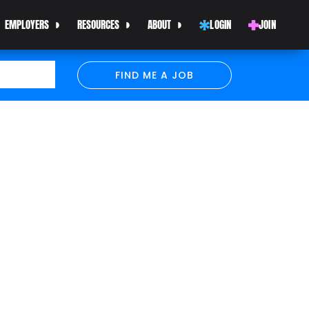
EMPLOYERS
RESOURCES
ABOUT
LOGIN
JOIN
FIND ME A JOB