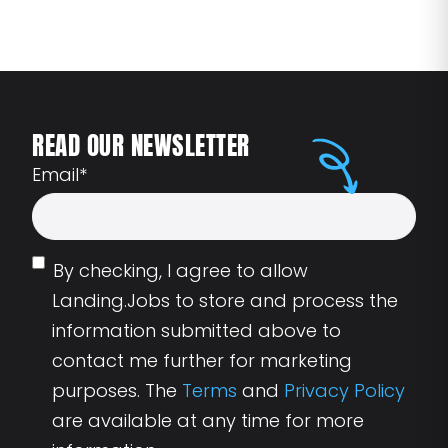
READ OUR NEWSLETTER
Email
*
By checking, I agree to allow
Landing.Jobs to store and process the
information submitted above to
contact me further for marketing
purposes. The
Terms
and
Privacy Policy
are available at any time for more