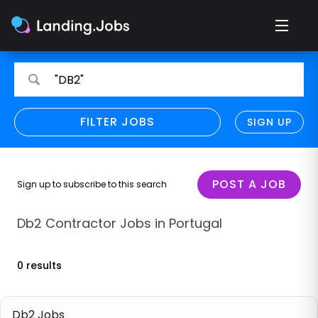
Search
Search
"DB2"
for
for
jobs
jobs
FILTER JOBS
REFINE SEARCH
SIGN UP
CLEAR
Only show direct employers
Remote policy
POST A JOB
Sign up to subscribe to this search
Remote across borders
Db2 Contractor Jobs in Portugal
Remote
0 results
Hybrid
Onsite job
Db2 Jobs