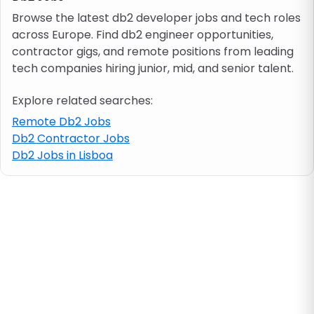
Browse the latest db2 developer jobs and tech roles
across Europe. Find db2 engineer opportunities,
Job location
contractor gigs, and remote positions from leading
tech companies hiring junior, mid, and senior talent.
Visa & work permit
Explore related searches:
Job category
Remote Db2 Jobs
Db2 Contractor Jobs
Db2 Jobs in Lisboa
Skills
e.g. PHP, Java
Match All
Match Any
Contract type