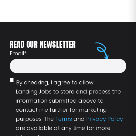
READ OUR NEWSLETTER
Email
*
By checking, I agree to allow
Landing.Jobs to store and process the
information submitted above to
contact me further for marketing
purposes. The
Terms
and
Privacy Policy
are available at any time for more