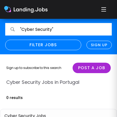
Search
Search
"Cyber Security"
for
for
jobs
jobs
FILTER JOBS
REFINE SEARCH
SIGN UP
CLEAR
Only show direct employers
Remote policy
POST A JOB
Sign up to subscribe to this search
Remote across borders
Cyber Security Jobs in Portugal
Remote
0 results
Hybrid
Onsite job
Cyber Security Jobs