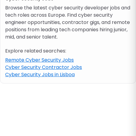
Browse the latest cyber security developer jobs and
tech roles across Europe. Find cyber security
Job location
engineer opportunities, contractor gigs, and remote
positions from leading tech companies hiring junior,
Visa & work permit
mid, and senior talent.
Explore related searches:
Job category
Remote Cyber Security Jobs
Cyber Security Contractor Jobs
Skills
Cyber Security Jobs in Lisboa
e.g. PHP, Java
Match All
Match Any
Contract type