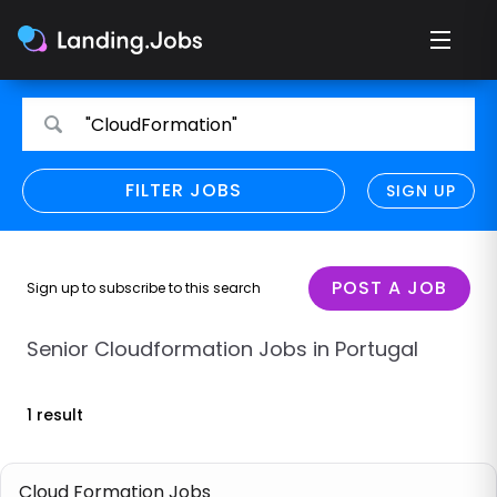
Search
Search
"CloudFormation"
for
for
jobs
jobs
FILTER JOBS
REFINE SEARCH
SIGN UP
CLEAR
Only show direct employers
Remote policy
POST A JOB
Sign up to subscribe to this search
Remote across borders
Senior Cloudformation Jobs in Portugal
Remote
1 result
Hybrid
Onsite job
Cloud Formation Jobs