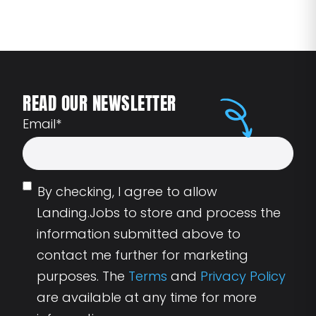
READ OUR NEWSLETTER
Email
*
By checking, I agree to allow
Landing.Jobs to store and process the
information submitted above to
contact me further for marketing
purposes. The
Terms
and
Privacy Policy
are available at any time for more