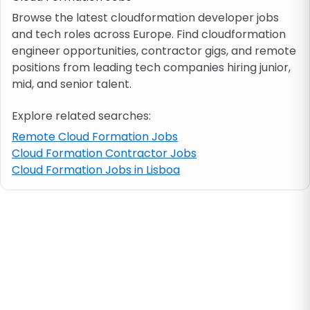
Browse the latest cloudformation developer jobs
and tech roles across Europe. Find cloudformation
Job location
engineer opportunities, contractor gigs, and remote
positions from leading tech companies hiring junior,
Visa & work permit
mid, and senior talent.
Explore related searches:
Job category
Remote Cloud Formation Jobs
Cloud Formation Contractor Jobs
Skills
Cloud Formation Jobs in Lisboa
e.g. PHP, Java
Match All
Match Any
Contract type