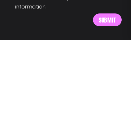
information.
MEET US AT:
Av. Alm. Reis 54 6th floor
1150-019 Lisbon
SAY HELLO:
wegotyourback@landing.jobs