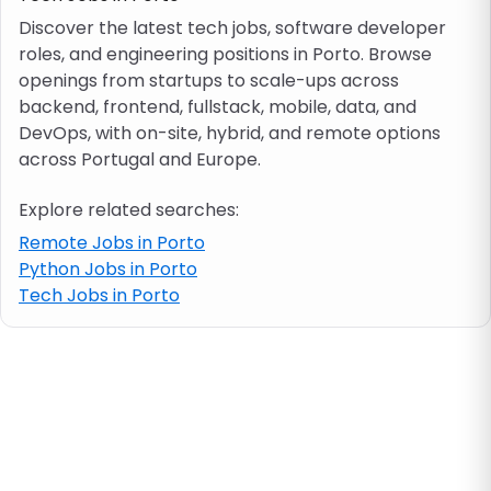
Discover the latest tech jobs, software developer
roles, and engineering positions in Porto. Browse
Job location
openings from startups to scale-ups across
backend, frontend, fullstack, mobile, data, and
Visa & work permit
DevOps, with on-site, hybrid, and remote options
across Portugal and Europe.
Job category
Explore related searches:
Remote Jobs in Porto
Skills
Python Jobs in Porto
Tech Jobs in Porto
e.g. PHP, Java
Match All
Match Any
Contract type