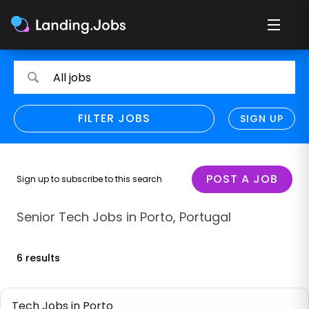
Search
Search
All jobs
for
for
jobs
jobs
FILTER JOBS
REFINE SEARCH
SIGN UP
CLEAR
Only show direct employers
Remote policy
POST A JOB
Sign up to subscribe to this search
Remote across borders
Senior Tech Jobs in Porto, Portugal
Remote
6 results
Hybrid
Onsite job
Tech Jobs in Porto