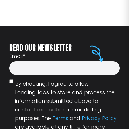
READ OUR NEWSLETTER
Email
*
By checking, I agree to allow
Landing.Jobs to store and process the
information submitted above to
contact me further for marketing
purposes. The
Terms
and
Privacy Policy
are available at any time for more