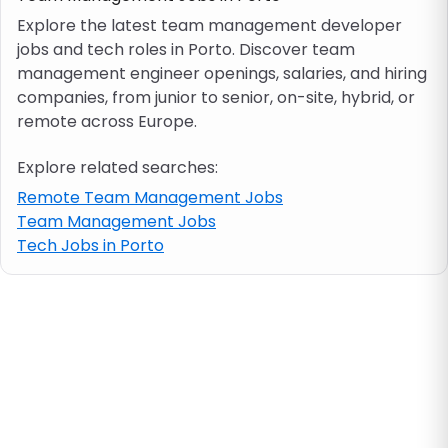
Explore the latest team management developer
jobs and tech roles in Porto. Discover team
Job location
management engineer openings, salaries, and hiring
companies, from junior to senior, on-site, hybrid, or
Visa & work permit
remote across Europe.
Explore related searches:
Job category
Remote Team Management Jobs
Team Management Jobs
Skills
Tech Jobs in Porto
e.g. PHP, Java
Match All
Match Any
Contract type