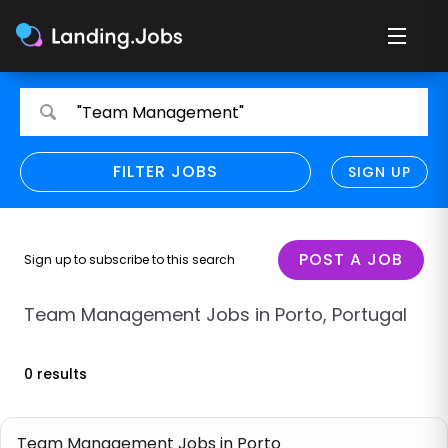
Search
Search
"Team Management"
for
for
jobs
jobs
FILTER JOBS
REFINE SEARCH
SIGN UP
CLEAR
Only show direct employers
Remote policy
POST A JOB
Sign up to subscribe to this search
Remote across borders
Team Management Jobs in Porto, Portugal
Remote
0 results
Hybrid
Onsite job
Team Management Jobs in Porto