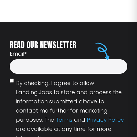
READ OUR NEWSLETTER
Email
*
By checking, I agree to allow
Landing.Jobs to store and process the
information submitted above to
contact me further for marketing
purposes. The
Terms
and
Privacy Policy
are available at any time for more