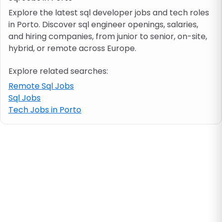
Explore the latest sql developer jobs and tech roles
in Porto. Discover sql engineer openings, salaries,
Job location
and hiring companies, from junior to senior, on-site,
hybrid, or remote across Europe.
Visa & work permit
Explore related searches:
Job category
Remote Sql Jobs
Sql Jobs
Tech Jobs in Porto
Skills
e.g. PHP, Java
Match All
Match Any
Contract type