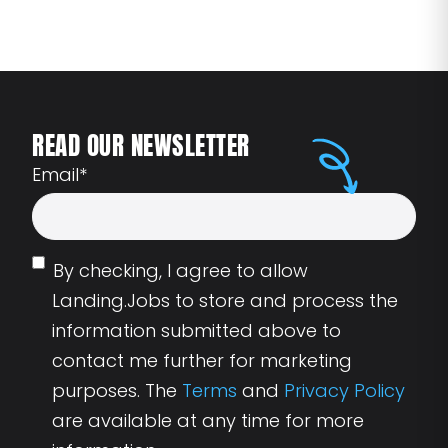
READ OUR NEWSLETTER
Email
*
By checking, I agree to allow
Landing.Jobs to store and process the
information submitted above to
contact me further for marketing
purposes. The
Terms
and
Privacy Policy
are available at any time for more