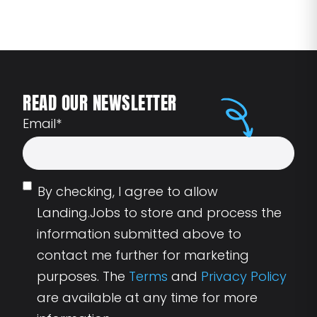
READ OUR NEWSLETTER
Email
*
By checking, I agree to allow
Landing.Jobs to store and process the
information submitted above to
contact me further for marketing
purposes. The
Terms
and
Privacy Policy
are available at any time for more