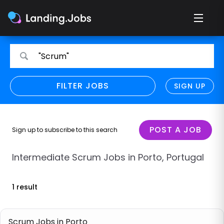
Search
Search
"Scrum"
for
for
jobs
jobs
FILTER JOBS
REFINE SEARCH
SIGN UP
CLEAR
Only show direct employers
Remote policy
POST A JOB
Sign up to subscribe to this search
Remote across borders
Intermediate Scrum Jobs in Porto, Portugal
Remote
1 result
Hybrid
Onsite job
Scrum Jobs in Porto