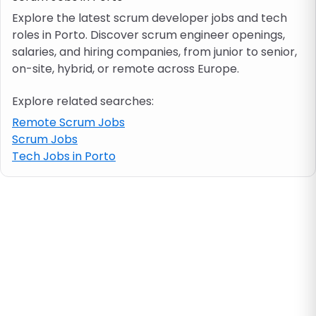
Explore the latest scrum developer jobs and tech
roles in Porto. Discover scrum engineer openings,
Job location
salaries, and hiring companies, from junior to senior,
on-site, hybrid, or remote across Europe.
Visa & work permit
Explore related searches:
Job category
Remote Scrum Jobs
Scrum Jobs
Tech Jobs in Porto
Skills
e.g. PHP, Java
Match All
Match Any
Contract type