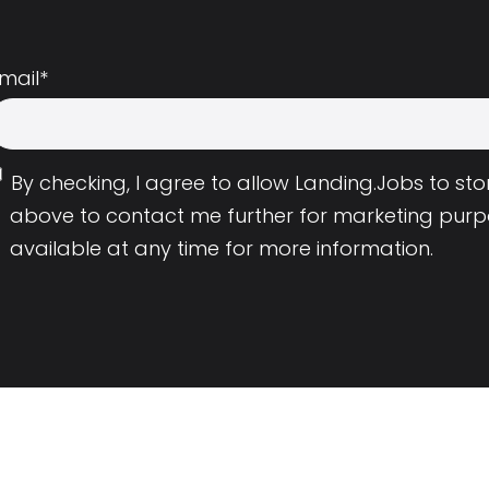
mail
*
By checking, I agree to allow Landing.Jobs to s
above to contact me further for marketing purp
available at any time for more information.
Employers
Resource