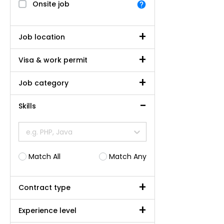
Onsite job
Job location
Visa & work permit
Job category
Skills
e.g. PHP, Java
Match All
Match Any
Contract type
Experience level