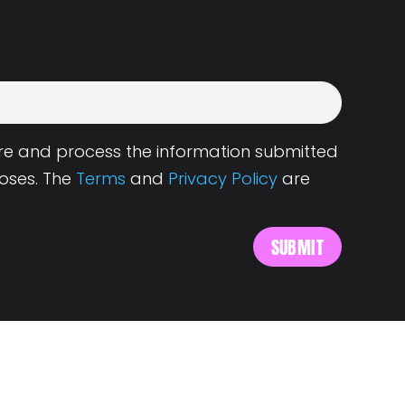
tore and process the information submitted
oses. The
Terms
and
Privacy Policy
are
s
About Landing.Jobs