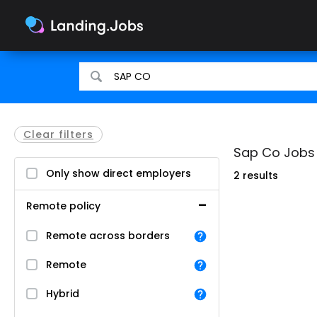
Search
Search
for
for
jobs
jobs
Clear filters
Sap Co Jobs i
Only show direct employers
2 results
Remote policy
Remote across borders
Remote
Hybrid