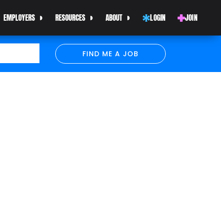
EMPLOYERS
RESOURCES
ABOUT
LOGIN
JOIN
FIND ME A JOB