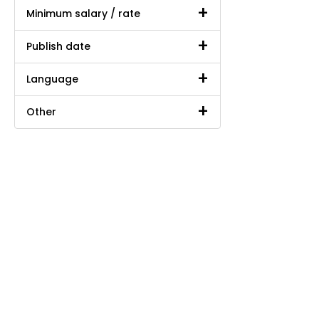
Minimum salary / rate
Publish date
Language
Other