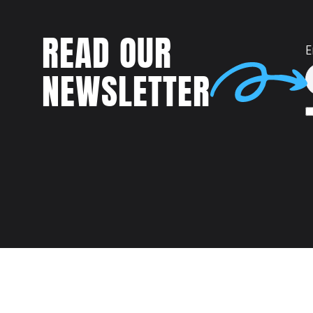
READ OUR
E
NEWSLETTER
Talent
MEET US AT: