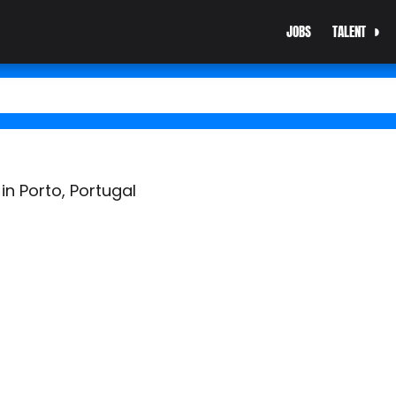
JOBS
TALENT
n Porto, Portugal