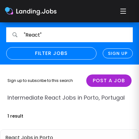
Search
Search
"React"
for
for
jobs
jobs
FILTER JOBS
REFINE SEARCH
SIGN UP
CLEAR
Only show direct employers
Remote policy
POST A JOB
Sign up to subscribe to this search
Remote across borders
Intermediate React Jobs in Porto, Portugal
Remote
1 result
Hybrid
Onsite job
React Jobs in Porto