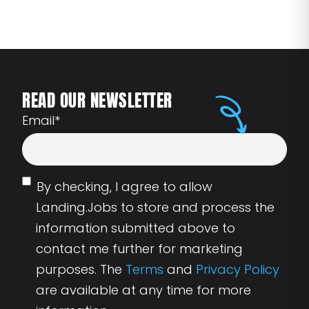
READ OUR NEWSLETTER
Email
*
By checking, I agree to allow
Landing.Jobs to store and process the
information submitted above to
contact me further for marketing
purposes. The
Terms
and
Privacy Policy
are available at any time for more