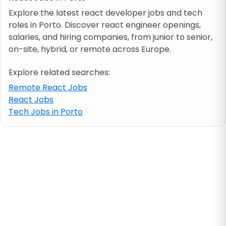
Explore the latest react developer jobs and tech
roles in Porto. Discover react engineer openings,
Job location
salaries, and hiring companies, from junior to senior,
on-site, hybrid, or remote across Europe.
Visa & work permit
Explore related searches:
Job category
Remote React Jobs
React Jobs
Tech Jobs in Porto
Skills
e.g. PHP, Java
Match All
Match Any
Contract type