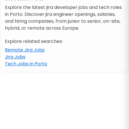
Explore the latest jira developer jobs and tech roles
in Porto. Discover jira engineer openings, salaries,
Job location
and hiring companies, from junior to senior, on-site,
hybrid, or remote across Europe.
Visa & work permit
Explore related searches:
Job category
Remote Jira Jobs
Jira Jobs
Tech Jobs in Porto
Skills
e.g. PHP, Java
Match All
Match Any
Contract type