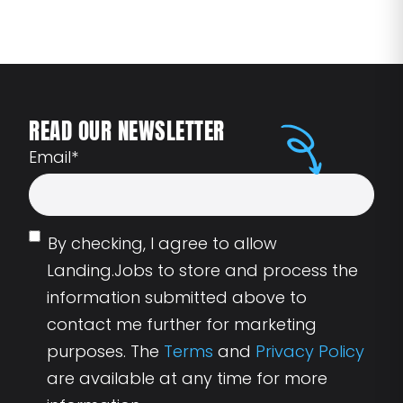
READ OUR NEWSLETTER
Email
*
By checking, I agree to allow
Landing.Jobs to store and process the
information submitted above to
contact me further for marketing
purposes. The
Terms
and
Privacy Policy
are available at any time for more