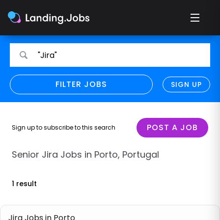
Search
Search
"Jira"
for
for
jobs
jobs
FILTER JOBS
REFINE SEARCH
SIGN UP
CLEAR
Only show direct employers
Remote policy
POST A JOB
Sign up to subscribe to this search
Remote across borders
Senior Jira Jobs in Porto, Portugal
Remote
1 result
Hybrid
Onsite job
Jira Jobs in Porto