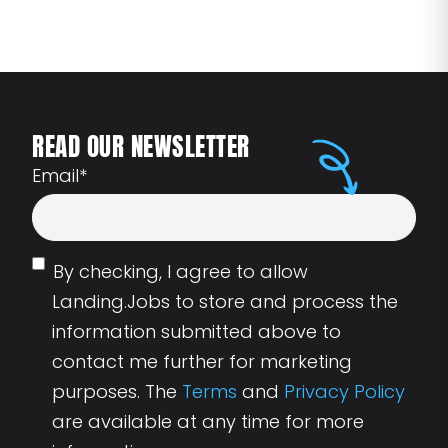
READ OUR NEWSLETTER
Email
*
By checking, I agree to allow
Landing.Jobs to store and process the
information submitted above to
contact me further for marketing
purposes. The
Terms
and
Privacy Policy
are available at any time for more