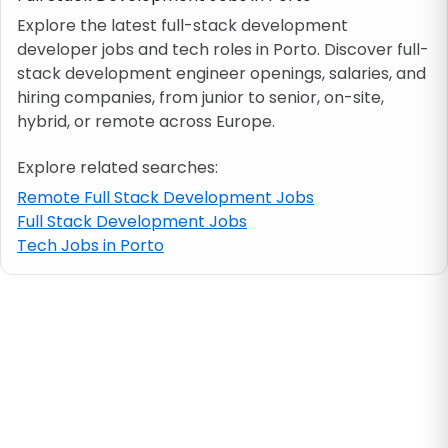
Explore the latest full-stack development
developer jobs and tech roles in Porto. Discover full-
Job location
stack development engineer openings, salaries, and
hiring companies, from junior to senior, on-site,
Visa & work permit
hybrid, or remote across Europe.
Explore related searches:
Job category
Remote Full Stack Development Jobs
Full Stack Development Jobs
Skills
Tech Jobs in Porto
e.g. PHP, Java
Match All
Match Any
Contract type