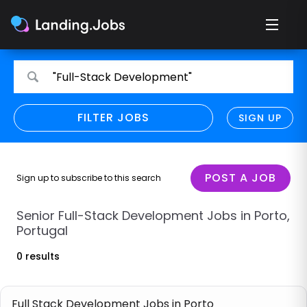
Search
Search
"Full-Stack Development"
for
for
jobs
jobs
FILTER JOBS
REFINE SEARCH
SIGN UP
CLEAR
Only show direct employers
Remote policy
POST A JOB
Sign up to subscribe to this search
Remote across borders
Senior Full-Stack Development Jobs in Porto,
Portugal
Remote
0 results
Hybrid
Onsite job
Full Stack Development Jobs in Porto