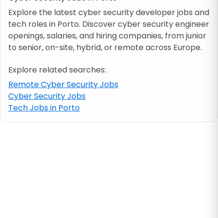
Explore the latest cyber security developer jobs and
tech roles in Porto. Discover cyber security engineer
Job location
openings, salaries, and hiring companies, from junior
to senior, on-site, hybrid, or remote across Europe.
Visa & work permit
Explore related searches:
Job category
Remote Cyber Security Jobs
Cyber Security Jobs
Tech Jobs in Porto
Skills
e.g. PHP, Java
Match All
Match Any
Contract type