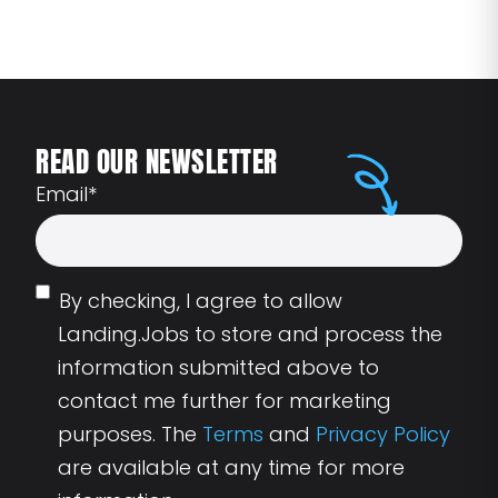
READ OUR NEWSLETTER
Email
*
By checking, I agree to allow
Landing.Jobs to store and process the
information submitted above to
contact me further for marketing
purposes. The
Terms
and
Privacy Policy
are available at any time for more