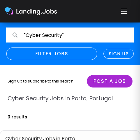
Search
Search
"Cyber Security"
for
for
jobs
jobs
FILTER JOBS
REFINE SEARCH
SIGN UP
CLEAR
Only show direct employers
Remote policy
POST A JOB
Sign up to subscribe to this search
Remote across borders
Cyber Security Jobs in Porto, Portugal
Remote
0 results
Hybrid
Onsite job
Cyber Security Jobs in Porto