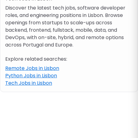
Discover the latest tech jobs, software developer
roles, and engineering positions in Lisbon. Browse
Job location
openings from startups to scale-ups across
backend, frontend, fullstack, mobile, data, and
Visa & work permit
DevOps, with on-site, hybrid, and remote options
across Portugal and Europe.
Job category
Explore related searches:
Remote Jobs in Lisbon
Skills
Python Jobs in Lisbon
Tech Jobs in Lisbon
e.g. PHP, Java
Match All
Match Any
Contract type