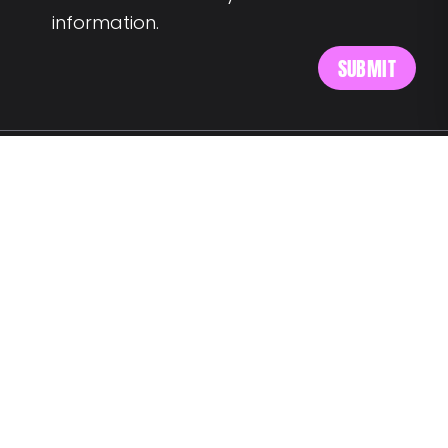
information.
MEET US AT:
Av. Alm. Reis 54 6th floor
1150-019 Lisbon
SAY HELLO:
wegotyourback@landing.jobs