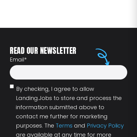
READ OUR NEWSLETTER
Email
*
By checking, I agree to allow
Landing.Jobs to store and process the
information submitted above to
contact me further for marketing
purposes. The
Terms
and
Privacy Policy
are available at any time for more