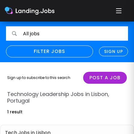
Search
Search
All jobs
for
for
jobs
jobs
FILTER JOBS
REFINE SEARCH
SIGN UP
CLEAR
Only show direct employers
Remote policy
POST A JOB
Sign up to subscribe to this search
Remote across borders
Technology Leadership Jobs in Lisbon,
Portugal
Remote
1 result
Hybrid
Onsite job
Tech Jobs in Lisbon