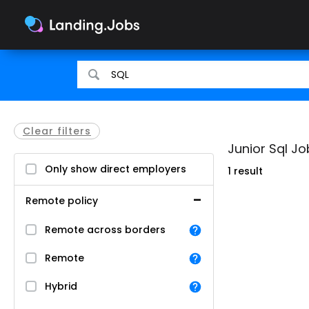
Search
Search
for
for
jobs
jobs
Clear filters
Junior Sql Jo
Only show direct employers
1 result
Remote policy
Remote across borders
Remote
Hybrid