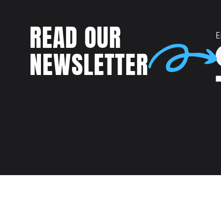
READ OUR
E
NEWSLETTER
Talent
MEET US AT: