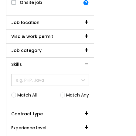
Onsite job
Job location
Visa & work permit
Job category
Skills
e.g. PHP, Java
Match All
Match Any
Contract type
Experience level