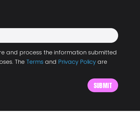
tore and process the information submitted
oses. The
Terms
and
Privacy Policy
are
s
About Landing.Jobs