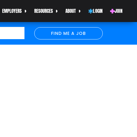
EMPLOYERS
RESOURCES
ABOUT
LOGIN
JOIN
FIND ME A JOB