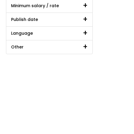
Minimum salary / rate
Publish date
Language
Other