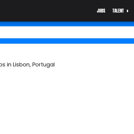
JOBS
TALENT
bs in Lisbon, Portugal