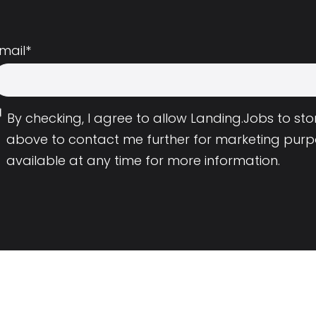
mail
*
By checking, I agree to allow Landing.Jobs to s
above to contact me further for marketing purp
available at any time for more information.
Employers
Resource