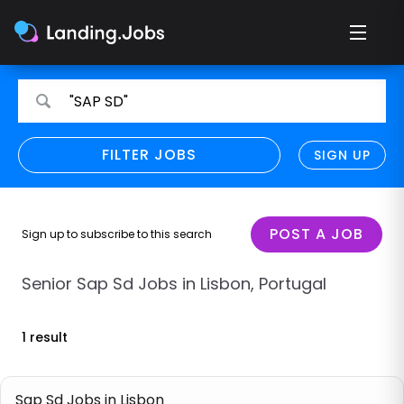
Search
Search
"SAP SD"
for
for
jobs
jobs
FILTER JOBS
REFINE SEARCH
SIGN UP
CLEAR
Only show direct employers
Remote policy
POST A JOB
Sign up to subscribe to this search
Remote across borders
Senior Sap Sd Jobs in Lisbon, Portugal
Remote
1 result
Hybrid
Onsite job
Sap Sd Jobs in Lisbon