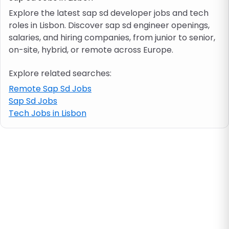
Explore the latest sap sd developer jobs and tech
roles in Lisbon. Discover sap sd engineer openings,
Job location
salaries, and hiring companies, from junior to senior,
on-site, hybrid, or remote across Europe.
Visa & work permit
Explore related searches:
Job category
Remote Sap Sd Jobs
Sap Sd Jobs
Tech Jobs in Lisbon
Skills
e.g. PHP, Java
Match All
Match Any
Contract type