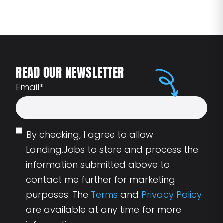
READ OUR NEWSLETTER
Email
*
By checking, I agree to allow
Landing.Jobs to store and process the
information submitted above to
contact me further for marketing
purposes. The
Terms
and
Privacy Policy
are available at any time for more