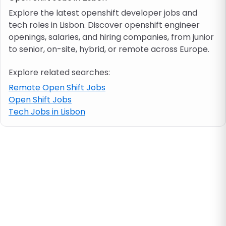
Explore the latest openshift developer jobs and
tech roles in Lisbon. Discover openshift engineer
Job location
openings, salaries, and hiring companies, from junior
to senior, on-site, hybrid, or remote across Europe.
Visa & work permit
Explore related searches:
Job category
Remote Open Shift Jobs
Open Shift Jobs
Tech Jobs in Lisbon
Skills
e.g. PHP, Java
Match All
Match Any
Contract type