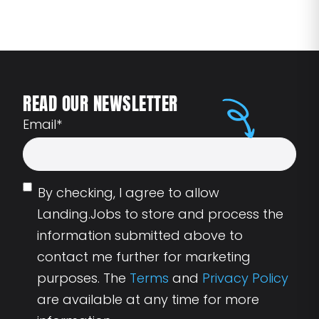
READ OUR NEWSLETTER
Email
*
By checking, I agree to allow
Landing.Jobs to store and process the
information submitted above to
contact me further for marketing
purposes. The
Terms
and
Privacy Policy
are available at any time for more