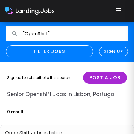
Search
Search
"OpenShift"
for
for
jobs
jobs
FILTER JOBS
REFINE SEARCH
SIGN UP
CLEAR
Only show direct employers
Remote policy
POST A JOB
Sign up to subscribe to this search
Remote across borders
Senior Openshift Jobs in Lisbon, Portugal
Remote
0 result
Hybrid
Onsite job
Open Shift Jobs in Lisbon