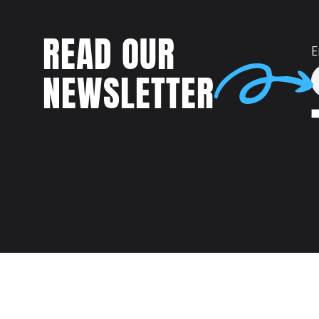
READ OUR
E
NEWSLETTER
Talent
MEET US AT: