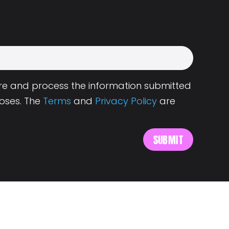
tore and process the information submitted
oses. The
Terms
and
Privacy Policy
are
s
About Landing.Jobs