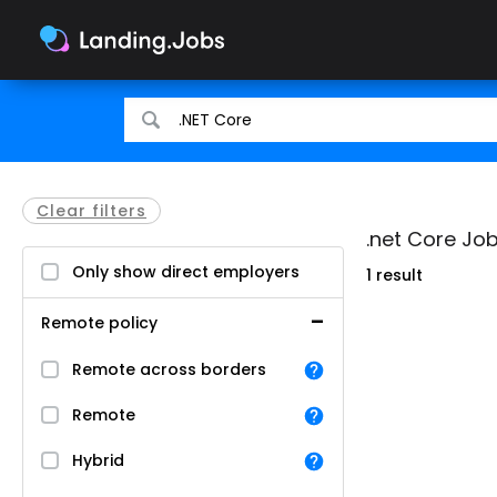
Search
Search
for
for
jobs
jobs
Clear filters
.net Core Job
Only show direct employers
1 result
Remote policy
Remote across borders
Remote
Hybrid