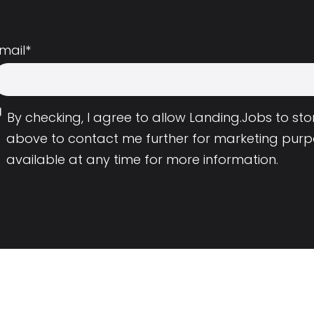
mail
*
By checking, I agree to allow Landing.Jobs to s
above to contact me further for marketing purp
available at any time for more information.
Employers
Resource