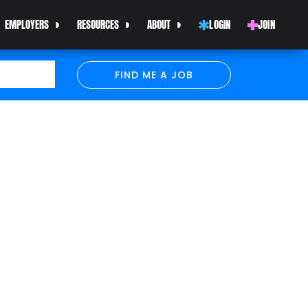
EMPLOYERS
RESOURCES
ABOUT
LOGIN
JOIN
FIND ME A JOB