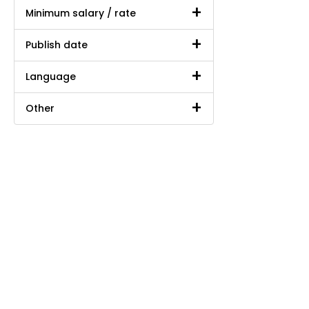
Minimum salary / rate
Publish date
Language
Other