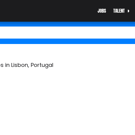
JOBS
TALENT
s in Lisbon, Portugal