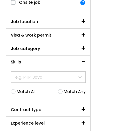
Onsite job
Job location
Visa & work permit
Job category
Skills
e.g. PHP, Java
Match All
Match Any
Contract type
Experience level