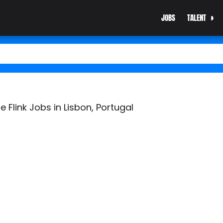
JOBS
TALENT
 Flink Jobs in Lisbon, Portugal