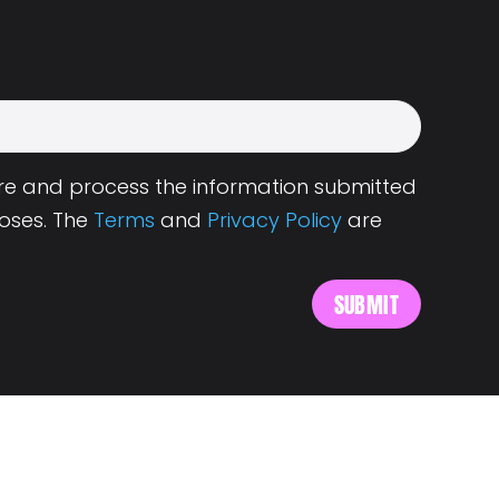
tore and process the information submitted
oses. The
Terms
and
Privacy Policy
are
s
About Landing.Jobs