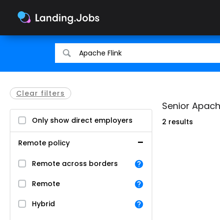
Search
Search
for
for
jobs
jobs
Clear filters
Senior Apache
Only show direct employers
2 results
Remote policy
Remote across borders
Remote
Hybrid