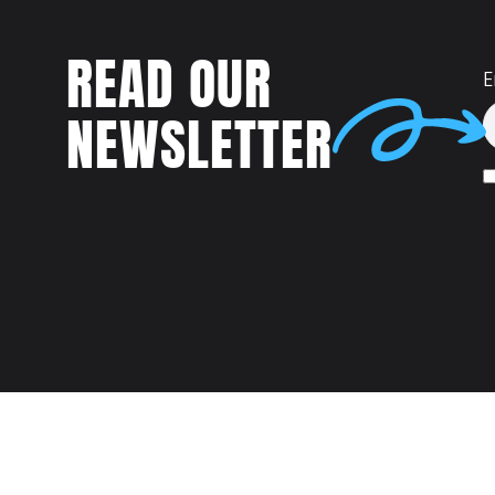
READ OUR
E
NEWSLETTER
Talent
MEET US AT: