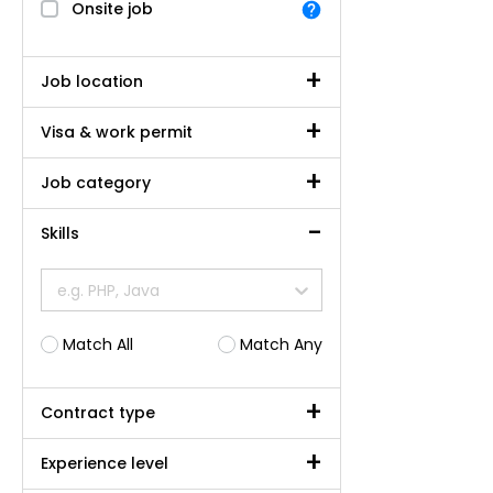
Onsite job
Job location
Visa & work permit
Job category
Skills
e.g. PHP, Java
Match All
Match Any
Contract type
Experience level