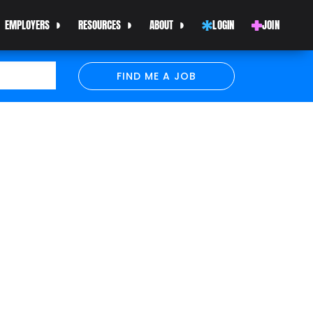
EMPLOYERS
RESOURCES
ABOUT
LOGIN
JOIN
FIND ME A JOB