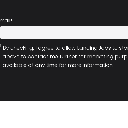
mail
*
By checking, I agree to allow Landing.Jobs to s
above to contact me further for marketing purp
available at any time for more information.
Employers
Resource