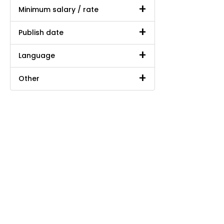
Minimum salary / rate
Publish date
Language
Other