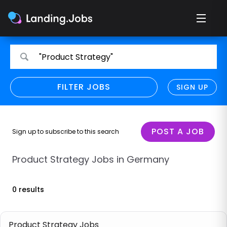
Search
Search
"Product Strategy"
for
for
jobs
jobs
FILTER JOBS
REFINE SEARCH
SIGN UP
CLEAR
Only show direct employers
Remote policy
POST A JOB
Sign up to subscribe to this search
Remote across borders
Product Strategy Jobs in Germany
Remote
0 results
Hybrid
Onsite job
Product Strategy Jobs