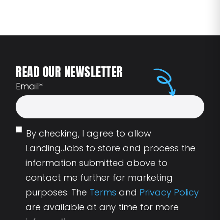
READ OUR NEWSLETTER
Email
*
By checking, I agree to allow
Landing.Jobs to store and process the
information submitted above to
contact me further for marketing
purposes. The
Terms
and
Privacy Policy
are available at any time for more