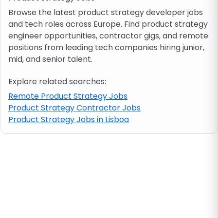
Browse the latest product strategy developer jobs
and tech roles across Europe. Find product strategy
Job location
engineer opportunities, contractor gigs, and remote
positions from leading tech companies hiring junior,
Visa & work permit
mid, and senior talent.
Explore related searches:
Job category
Remote Product Strategy Jobs
Product Strategy Contractor Jobs
Skills
Product Strategy Jobs in Lisboa
e.g. PHP, Java
Match All
Match Any
Contract type