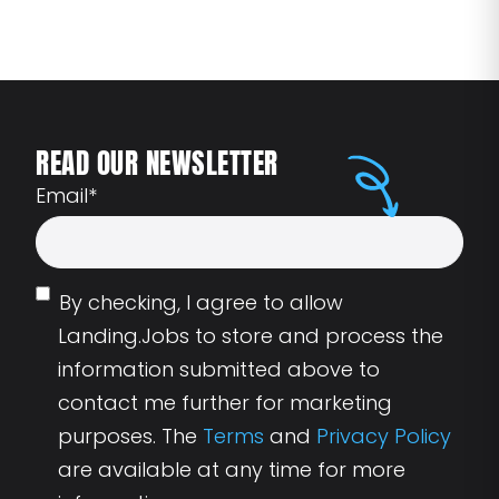
READ OUR NEWSLETTER
Email
*
By checking, I agree to allow
Landing.Jobs to store and process the
information submitted above to
contact me further for marketing
purposes. The
Terms
and
Privacy Policy
are available at any time for more