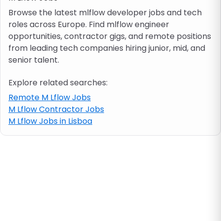
Browse the latest mlflow developer jobs and tech
roles across Europe. Find mlflow engineer
Job location
opportunities, contractor gigs, and remote positions
from leading tech companies hiring junior, mid, and
Visa & work permit
senior talent.
Explore related searches:
Job category
Remote M Lflow Jobs
M Lflow Contractor Jobs
Skills
M Lflow Jobs in Lisboa
e.g. PHP, Java
Match All
Match Any
Contract type