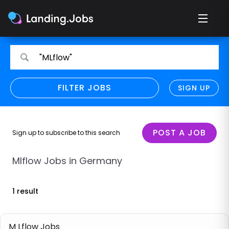
Search
Search
"MLflow"
for
for
jobs
jobs
FILTER JOBS
REFINE SEARCH
SIGN UP
CLEAR
Only show direct employers
Remote policy
POST A JOB
Sign up to subscribe to this search
Remote across borders
Mlflow Jobs in Germany
Remote
1 result
Hybrid
Onsite job
M Lflow Jobs