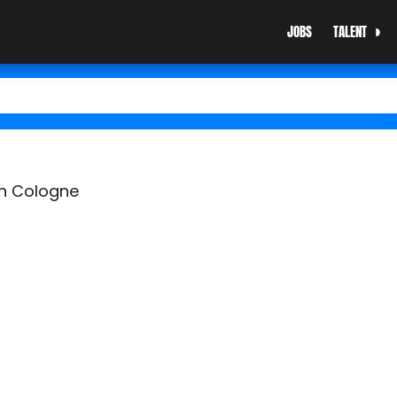
JOBS
TALENT
in Cologne