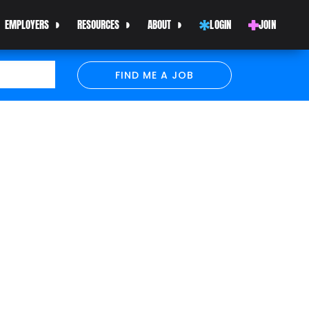
EMPLOYERS
RESOURCES
ABOUT
LOGIN
JOIN
FIND ME A JOB