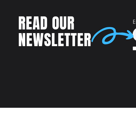
READ OUR
E
NEWSLETTER
Talent
MEET US AT: