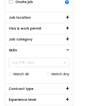
Onsite job
Job location
Visa & work permit
Job category
Skills
e.g. PHP, Java
Match All
Match Any
Contract type
Experience level