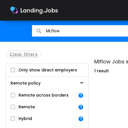
Search
Search
for
for
jobs
jobs
Clear filters
Mlflow Jobs 
Only show direct employers
1 result
Remote policy
Remote across borders
Remote
Hybrid