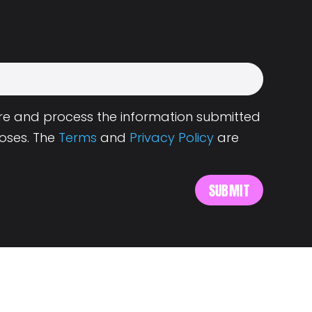
tore and process the information submitted
oses. The
Terms
and
Privacy Policy
are
s
About Landing.Jobs