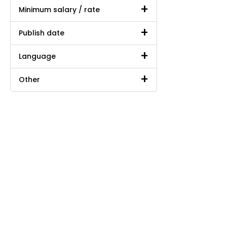
Minimum salary / rate
Publish date
Language
Other