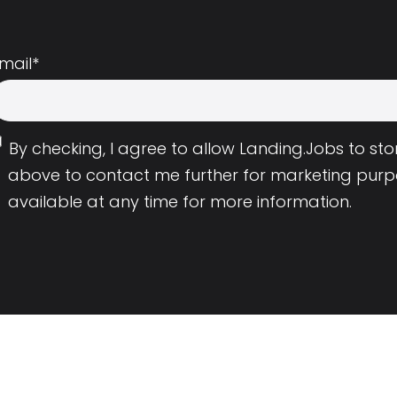
mail
*
By checking, I agree to allow Landing.Jobs to s
above to contact me further for marketing purp
available at any time for more information.
Employers
Resource