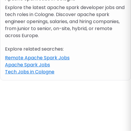
Explore the latest apache spark developer jobs and
tech roles in Cologne. Discover apache spark
Job location
engineer openings, salaries, and hiring companies,
from junior to senior, on-site, hybrid, or remote
Visa & work permit
across Europe.
Explore related searches:
Job category
Remote Apache Spark Jobs
Apache Spark Jobs
Skills
Tech Jobs in Cologne
e.g. PHP, Java
Match All
Match Any
Contract type