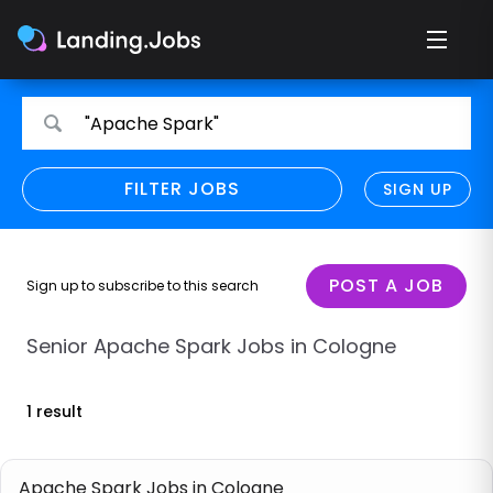
Search
Search
"Apache Spark"
for
for
jobs
jobs
FILTER JOBS
REFINE SEARCH
SIGN UP
CLEAR
Only show direct employers
Remote policy
POST A JOB
Sign up to subscribe to this search
Remote across borders
Senior Apache Spark Jobs in Cologne
Remote
1 result
Hybrid
Onsite job
Apache Spark Jobs in Cologne