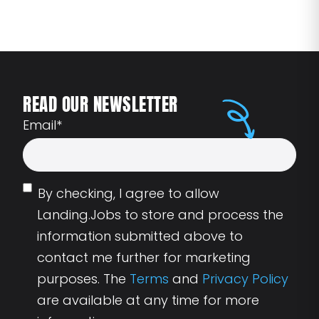
READ OUR NEWSLETTER
Email
*
By checking, I agree to allow
Landing.Jobs to store and process the
information submitted above to
contact me further for marketing
purposes. The
Terms
and
Privacy Policy
are available at any time for more