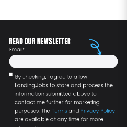
READ OUR NEWSLETTER
Email
*
By checking, I agree to allow
Landing.Jobs to store and process the
information submitted above to
contact me further for marketing
purposes. The
Terms
and
Privacy Policy
are available at any time for more