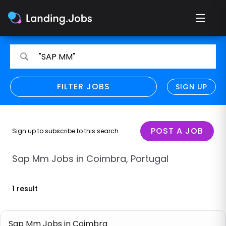
Search
Search
"SAP MM"
for
for
jobs
jobs
FILTER JOBS
REFINE SEARCH
SIGN UP
CLEAR
Only show direct employers
Remote policy
POST A JOB
Sign up to subscribe to this search
Remote across borders
Sap Mm Jobs in Coimbra, Portugal
Remote
1 result
Hybrid
Onsite job
Sap Mm Jobs in Coimbra