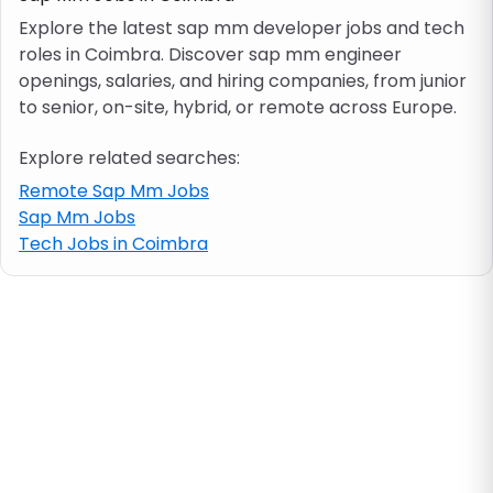
Explore the latest sap mm developer jobs and tech
roles in Coimbra. Discover sap mm engineer
Job location
openings, salaries, and hiring companies, from junior
to senior, on-site, hybrid, or remote across Europe.
Visa & work permit
Explore related searches:
Job category
Remote Sap Mm Jobs
Sap Mm Jobs
Tech Jobs in Coimbra
Skills
e.g. PHP, Java
Match All
Match Any
Contract type